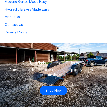
Electric Brakes Made Easy
Hydraulic Brakes Made Easy
About Us
Contact Us
Privacy Policy
Ready to find your perfect Trailer part?
Browse our online store or call us to help get your trailer
back on the road!
Shop Now