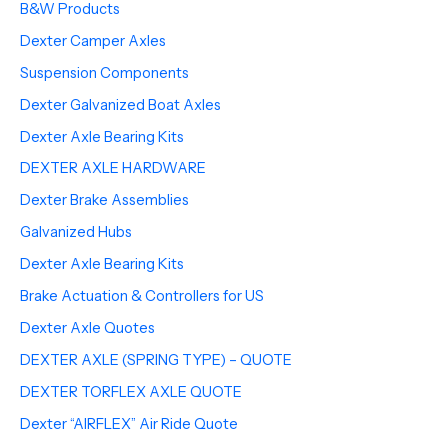
B&W Products
Dexter Camper Axles
Suspension Components
Dexter Galvanized Boat Axles
Dexter Axle Bearing Kits
DEXTER AXLE HARDWARE
Dexter Brake Assemblies
Galvanized Hubs
Dexter Axle Bearing Kits
Brake Actuation & Controllers for US
Dexter Axle Quotes
DEXTER AXLE (SPRING TYPE) – QUOTE
DEXTER TORFLEX AXLE QUOTE
Dexter “AIRFLEX” Air Ride Quote