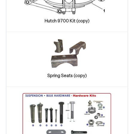
Hutch 9700 Kit (copy)
Spring Seats (copy)