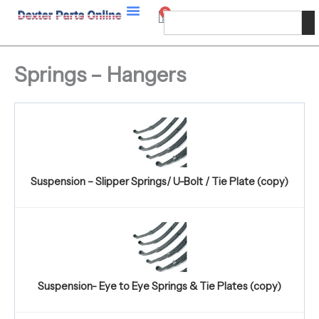
Skip
0
Cart
Search
to
content
Springs – Hangers
Suspension – Slipper Springs/ U-Bolt / Tie Plate (copy)
Suspension- Eye to Eye Springs & Tie Plates (copy)