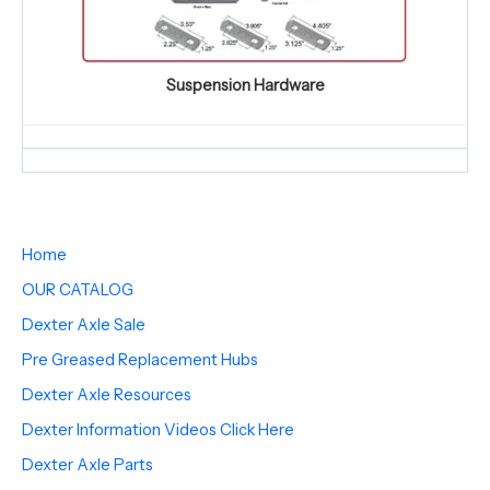
Suspension Hardware
Home
OUR CATALOG
Dexter Axle Sale
Pre Greased Replacement Hubs
Dexter Axle Resources
Dexter Information Videos Click Here
Dexter Axle Parts