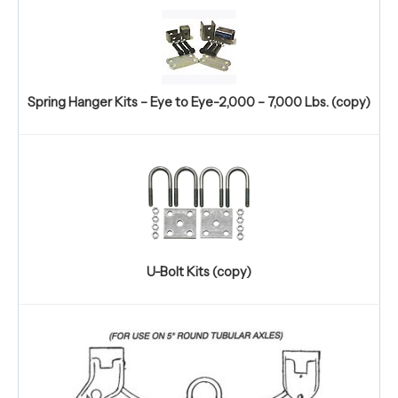
Spring Hanger Kits – Eye to Eye-2,000 – 7,000 Lbs. (copy)
U-Bolt Kits (copy)