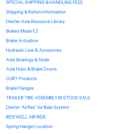
SPECIAL SHIPPING & HANDLING FEES
Shipping & Return Information
Dexter Axle Resource Library
Brakes Made EZ
Brake Actuation
Hydraulic Line & Accesories
Axle Bearings & Seals
Axle Hubs & Brake Drums
CURT Products
Brake Flanges
TRAILER TIRE ASSEMBLY IN STOCK SALE
Dexter “Airflex” Air Ride System
RIDEWELL AIR RIDE
Spring Hanger Location