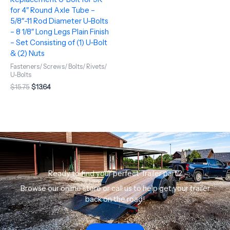
for 4″ Round Axle Tube –
5/8″-11 Rod Diameter U-Bolts
– 8 1/8″ Long Legs Plain Finish
– Set Consisting of (1) U-Bolt
& (2) Nuts
Fasteners/ Screws/ Bolts/ Rivets/
U-Bolts
$
15.75
$
13.64
Ready to find your perfect Trailer part?
Browse our online store or call us to help get your trailer
back on the road!