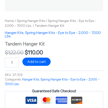
Home
/
Spring Hanger Kits
/
Spring Hanger Kits - Eye to Eye -
2,000 - 7,000 Lbs.
/ Tandem Hanger Kit
Hanger Kits
,
Spring Hanger Kits - Eye to Eye - 2,000 - 7,000
Lbs.
Tandem Hanger Kit
$
122.00
$
110.00
Add to cart
SKU:
27-109
Categories:
Hanger Kits
,
Spring Hanger Kits - Eye to Eye - 2,000 -
7,000 Lbs.
Guaranteed Safe Checkout