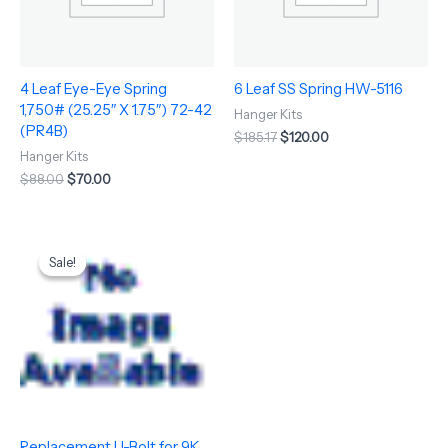
4 Leaf Eye-Eye Spring
6 Leaf SS Spring HW-5116
1,750# (25.25″ X 1.75″) 72-42
Hanger Kits
(PR4B)
$
185.17
$
120.00
Hanger Kits
$
88.00
$
70.00
Original
Current
price
price
Sale!
Sale!
was:
is:
$15.75.
$13.64.
Replacement U-Bolt for 9K