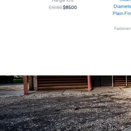
Hanger Kits
Diameter
$
151.83
$
85.00
Plain Fin
Fasteners