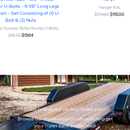
 U-Bolts – 8 1/8″ Long Legs
Hanger Kits
ish – Set Consisting of (1) U-
$
174.69
$
115.00
Bolt & (2) Nuts
/ Screws/ Bolts/ Rivets/ U-Bolts
$
15.75
$
13.64
Ready to find your perfect Trailer part?
Browse our online store or call us to help get
your trailer back on the road!