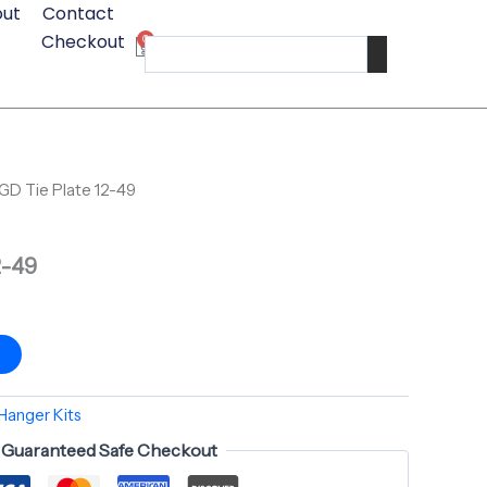
ut
Contact
12-
Checkout
0
49
Cart
Search
quantity
GD Tie Plate 12-49
2-49
t
Hanger Kits
Guaranteed Safe Checkout