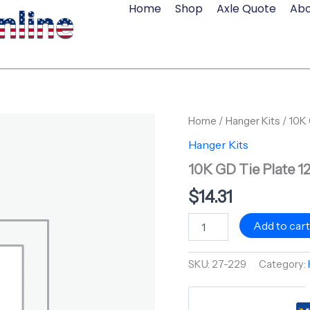
Home
Shop
Axle Quote
Abo
10K
Home
/
Hanger Kits
/ 10K 
GD
Hanger Kits
Tie
Plate
10K GD Tie Plate 1
12-
49
$
14.31
quantity
Add to car
SKU:
27-229
Category: