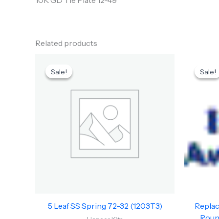
10K GD Tie Plate 12-49
Related products
Original
Current
price
price
Sale!
Sale!
Sale!
Sale!
was:
is:
$151.83.
$85.00.
5 Leaf SS Spring 72-32 (1203T3)
Replac
Round