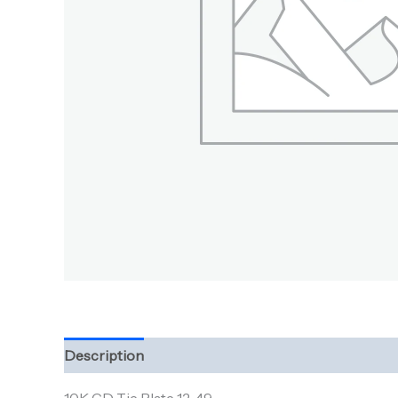
Description
Additional information
Reviews (0