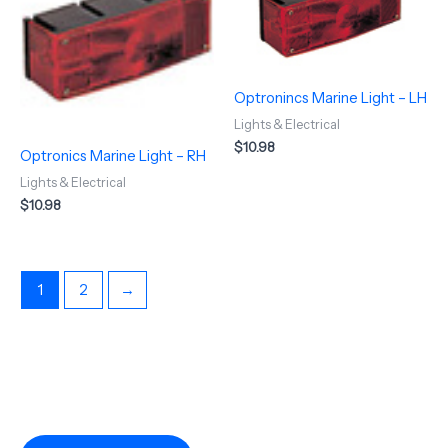
Optronincs Marine Light – LH
Lights & Electrical
$
10.98
Optronics Marine Light – RH
Lights & Electrical
$
10.98
1
2
→