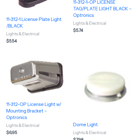
11-312-1-OP LICENSE
TAG/PLATE LIGHT BLACK –
Optronics
11-312-1 License Plate Light
Lights & Electrical
/BLACK
$
5.74
Lights & Electrical
$
5.54
11-312-OP License Light w/
Mounting Bracket –
Optronics
Dome Light
Lights & Electrical
$
6.95
Lights & Electrical
$
7.98