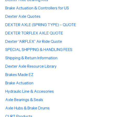
Brake Actuation & Controllers for US
Dexter Axle Quotes
DEXTER AXLE (SPRING TYPE) – QUOTE
DEXTER TORFLEX AXLE QUOTE
Dexter “AIRFLEX” Air Ride Quote
SPECIAL SHIPPING & HANDLING FEES
Shipping & Return Information
Dexter Axle Resource Library
Brakes Made EZ
Brake Actuation
Hydraulic Line & Accesories
Axle Bearings & Seals
Axle Hubs & Brake Drums
CURT Products