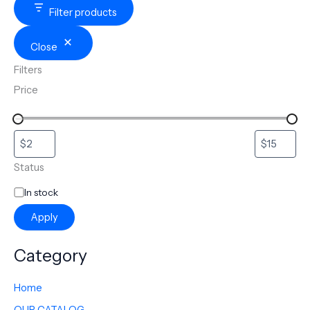
Filter products
Close
Filters
Price
Status
In stock
Apply
Category
Home
OUR CATALOG