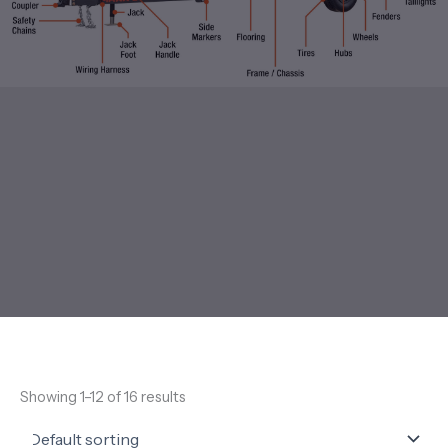
Showing 1–12 of 16 results