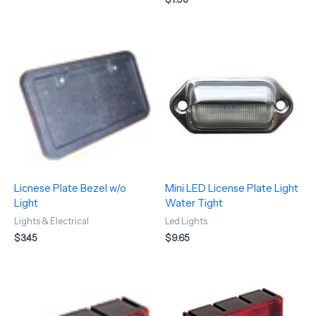
Licnese Plate Bezel w/o
Mini LED License Plate Light
Light
Water Tight
Lights & Electrical
Led Lights
$
3.45
$
9.65