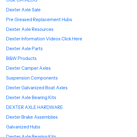
Dexter Axle Sale
Pre Greased Replacement Hubs
Dexter Axle Resources
Dexter Information Videos Click Here
Dexter Axle Parts
B&W Products
Dexter Camper Axles
Suspension Components
Dexter Galvanized Boat Axles
Dexter Axle Bearing Kits
DEXTER AXLE HARDWARE
Dexter Brake Assemblies
Galvanized Hubs
Dexter Axle Bearing Kits