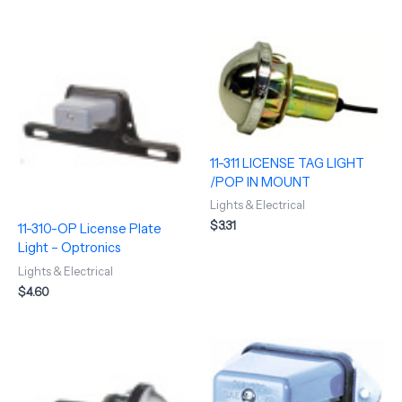
11-311 LICENSE TAG LIGHT
/POP IN MOUNT
Lights & Electrical
$
3.31
11-310-OP License Plate
Light – Optronics
Lights & Electrical
$
4.60