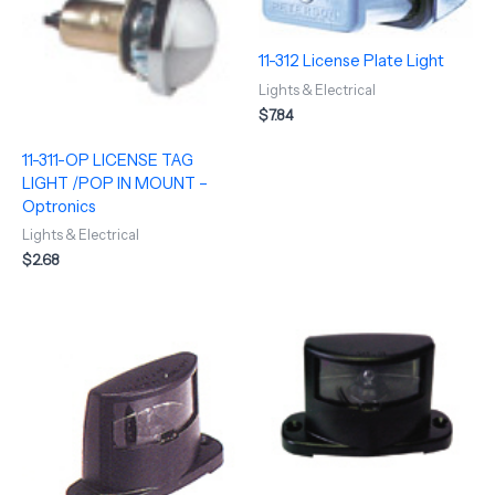
11-312 License Plate Light
Lights & Electrical
$
7.84
11-311-OP LICENSE TAG
LIGHT /POP IN MOUNT –
Optronics
Lights & Electrical
$
2.68