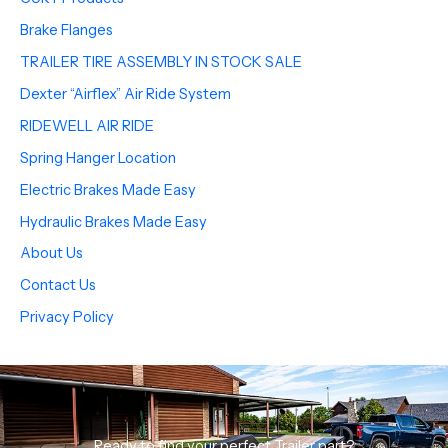
Brake Flanges
TRAILER TIRE ASSEMBLY IN STOCK SALE
Dexter “Airflex” Air Ride System
RIDEWELL AIR RIDE
Spring Hanger Location
Electric Brakes Made Easy
Hydraulic Brakes Made Easy
About Us
Contact Us
Privacy Policy
Ready to find your perfect Trailer part?