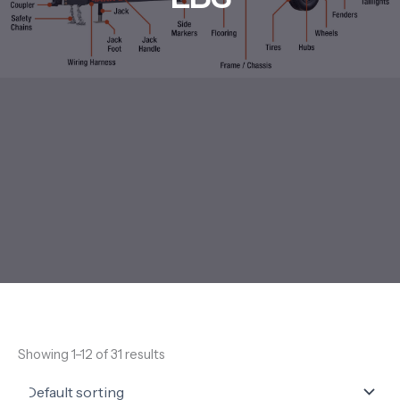
Showing 1–12 of 31 results