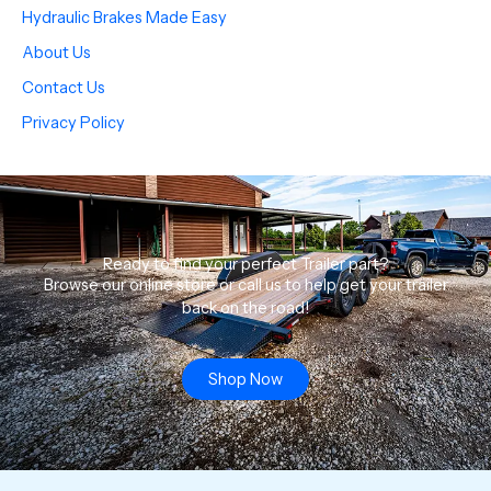
Hydraulic Brakes Made Easy
About Us
Contact Us
Privacy Policy
Ready to find your perfect Trailer part?
Browse our online store or call us to help get your trailer
back on the road!
Shop Now