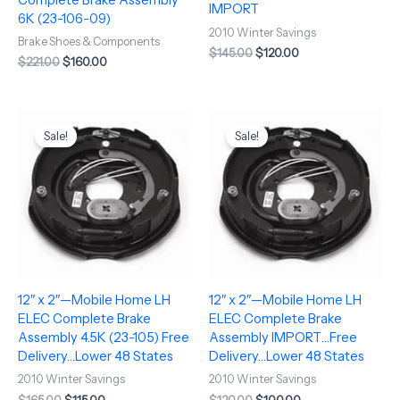
IMPORT
6K (23-106-09)
2010 Winter Savings
Brake Shoes & Components
$
145.00
$
120.00
$
221.00
$
160.00
Original
Current
Original
Current
price
price
price
price
Sale!
Sale!
was:
is:
was:
is:
$165.00.
$115.00.
$120.00.
$100.00.
12″ x 2″—Mobile Home LH
12″ x 2″—Mobile Home LH
ELEC Complete Brake
ELEC Complete Brake
Assembly 4.5K (23-105) Free
Assembly IMPORT…Free
Delivery…Lower 48 States
Delivery…Lower 48 States
2010 Winter Savings
2010 Winter Savings
$
165.00
$
115.00
$
120.00
$
100.00