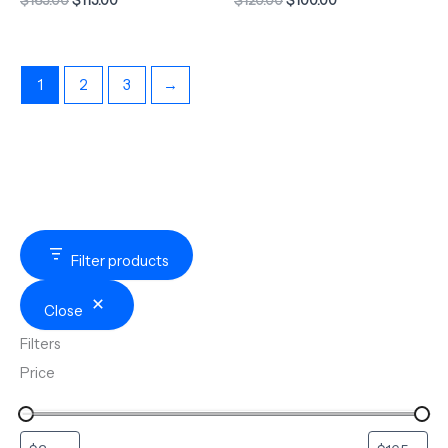
1
2
3
→
Filter products
Close
Filters
Price