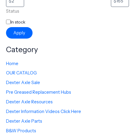
Status
In stock
Apply
Category
Home
OUR CATALOG
Dexter Axle Sale
Pre Greased Replacement Hubs
Dexter Axle Resources
Dexter Information Videos Click Here
Dexter Axle Parts
B&W Products