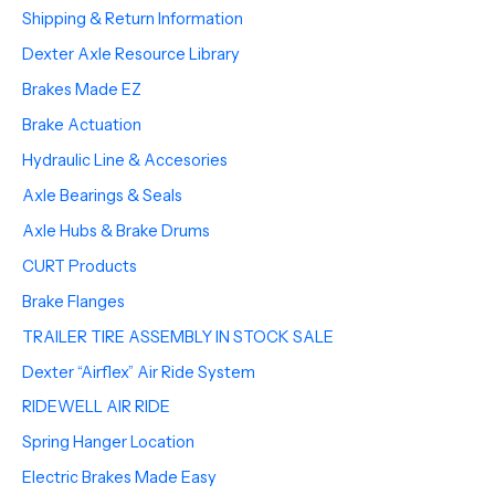
Shipping & Return Information
Dexter Axle Resource Library
Brakes Made EZ
Brake Actuation
Hydraulic Line & Accesories
Axle Bearings & Seals
Axle Hubs & Brake Drums
CURT Products
Brake Flanges
TRAILER TIRE ASSEMBLY IN STOCK SALE
Dexter “Airflex” Air Ride System
RIDEWELL AIR RIDE
Spring Hanger Location
Electric Brakes Made Easy