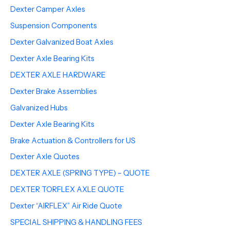
Dexter Camper Axles
Suspension Components
Dexter Galvanized Boat Axles
Dexter Axle Bearing Kits
DEXTER AXLE HARDWARE
Dexter Brake Assemblies
Galvanized Hubs
Dexter Axle Bearing Kits
Brake Actuation & Controllers for US
Dexter Axle Quotes
DEXTER AXLE (SPRING TYPE) – QUOTE
DEXTER TORFLEX AXLE QUOTE
Dexter “AIRFLEX” Air Ride Quote
SPECIAL SHIPPING & HANDLING FEES