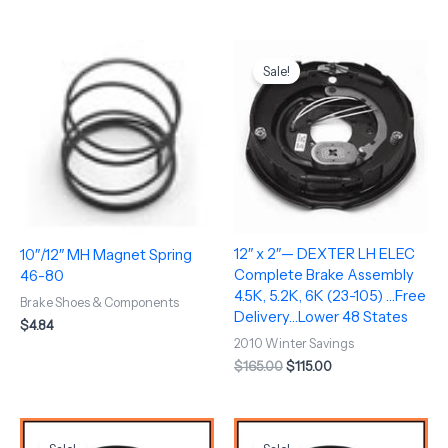
Original
Current
price
price
Sale!
was:
is:
$165.00.
$115.00.
12″ x 2″— DEXTER LH ELEC
10″/12″ MH Magnet Spring
Complete Brake Assembly
46-80
4.5K, 5.2K, 6K (23-105) …Free
Brake Shoes & Components
Delivery…Lower 48 States
$
4.84
2010 Winter Savings
$
165.00
$
115.00
Original
Current
Original
Current
price
price
price
price