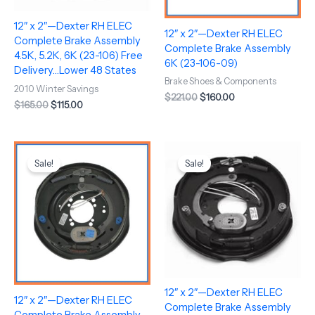
12″ x 2″—Dexter RH ELEC
12″ x 2″—Dexter RH ELEC
Complete Brake Assembly
Complete Brake Assembly
4.5K, 5.2K, 6K (23-106) Free
6K (23-106-09)
Delivery…Lower 48 States
Brake Shoes & Components
2010 Winter Savings
$
221.00
$
160.00
$
165.00
$
115.00
Original
Current
Original
Current
price
price
price
price
Sale!
Sale!
was:
is:
was:
is:
$221.00.
$160.00.
$145.00.
$120.00.
12″ x 2″—Dexter RH ELEC
12″ x 2″—Dexter RH ELEC
Complete Brake Assembly
Complete Brake Assembly