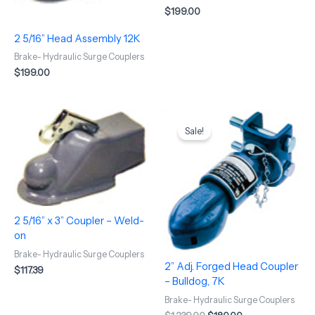
$
199.00
2 5/16” Head Assembly 12K
Brake- Hydraulic Surge Couplers
$
199.00
Original
Current
price
price
Sale!
was:
is:
$1,239.00.
$180.00.
2 5/16” x 3” Coupler – Weld-
on
Brake- Hydraulic Surge Couplers
2” Adj. Forged Head Coupler
$
117.39
– Bulldog, 7K
Brake- Hydraulic Surge Couplers