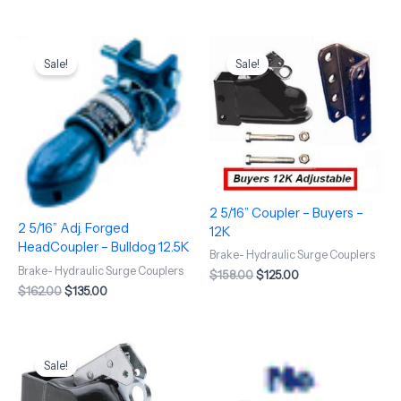
Original
Current
Original
Current
price
price
price
price
Sale!
Sale!
was:
is:
was:
is:
$162.00.
$135.00.
$158.00.
$125.00.
2 5/16” Coupler – Buyers –
2 5/16” Adj. Forged
12K
HeadCoupler – Bulldog 12.5K
Brake- Hydraulic Surge Couplers
Brake- Hydraulic Surge Couplers
$
158.00
$
125.00
$
162.00
$
135.00
Original
Current
price
price
Sale!
was:
is:
$138.00.
$112.00.