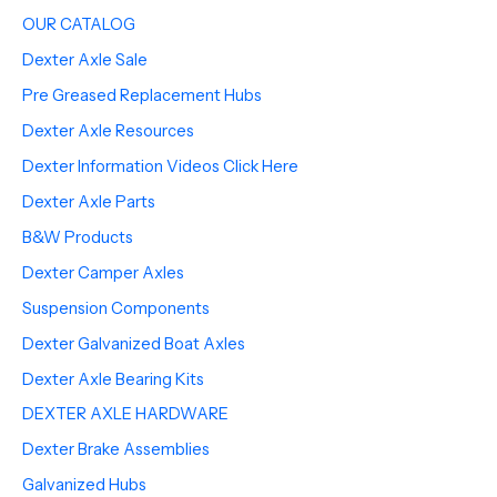
OUR CATALOG
Dexter Axle Sale
Pre Greased Replacement Hubs
Dexter Axle Resources
Dexter Information Videos Click Here
Dexter Axle Parts
B&W Products
Dexter Camper Axles
Suspension Components
Dexter Galvanized Boat Axles
Dexter Axle Bearing Kits
DEXTER AXLE HARDWARE
Dexter Brake Assemblies
Galvanized Hubs