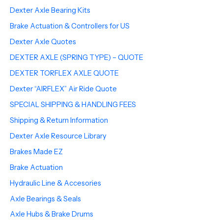
Dexter Axle Bearing Kits
Brake Actuation & Controllers for US
Dexter Axle Quotes
DEXTER AXLE (SPRING TYPE) – QUOTE
DEXTER TORFLEX AXLE QUOTE
Dexter “AIRFLEX” Air Ride Quote
SPECIAL SHIPPING & HANDLING FEES
Shipping & Return Information
Dexter Axle Resource Library
Brakes Made EZ
Brake Actuation
Hydraulic Line & Accesories
Axle Bearings & Seals
Axle Hubs & Brake Drums