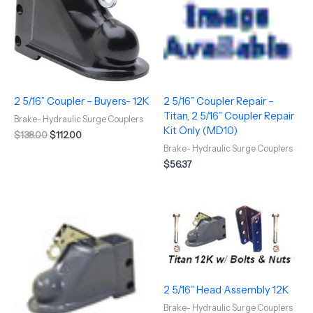
2 5/16” Coupler – Buyers- 12K
2 5/16” Coupler Repair –
Titan, 2 5/16” Coupler Repair
Brake- Hydraulic Surge Couplers
Kit Only (MD10)
$
138.00
$
112.00
Brake- Hydraulic Surge Couplers
$
56.37
2 5/16” Head Assembly 12K
Brake- Hydraulic Surge Couplers