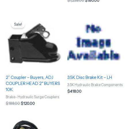
$
1,239.00
$
180.00
Original
Current
price
price
Sale!
was:
is:
$188.00.
$120.00.
2” Coupler – Buyers, ADJ
3.5K Disc Brake Kit – LH
COUPLER HEAD 2″ BUYERS
3.5K Hydraulic Brake Components
10K
$
418.00
Brake- Hydraulic Surge Couplers
$
188.00
$
120.00