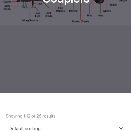
Showing 1–12 of 26 results