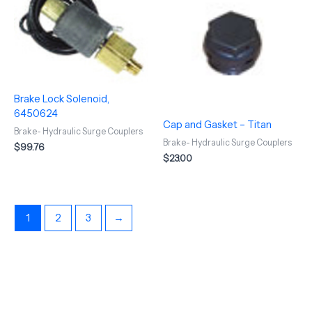
Brake Lock Solenoid,
6450624
Cap and Gasket – Titan
Brake- Hydraulic Surge Couplers
Brake- Hydraulic Surge Couplers
$
99.76
$
23.00
1
2
3
→