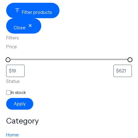
Filter products
Close
Filters
Price
Status
In stock
Apply
Category
Home