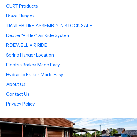
CURT Products
Brake Flanges
TRAILER TIRE ASSEMBLY IN STOCK SALE
Dexter “Airflex” Air Ride System
RIDEWELL AIR RIDE
Spring Hanger Location
Electric Brakes Made Easy
Hydraulic Brakes Made Easy
About Us
Contact Us
Privacy Policy