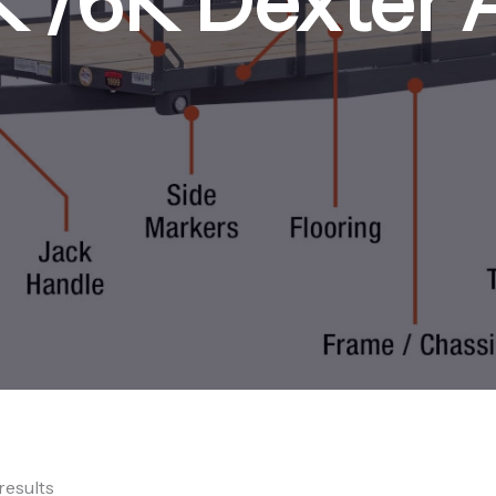
K /6K Dexter 
results