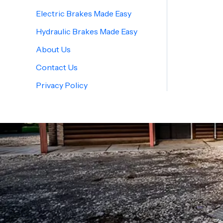
Electric Brakes Made Easy
Hydraulic Brakes Made Easy
About Us
Contact Us
Privacy Policy