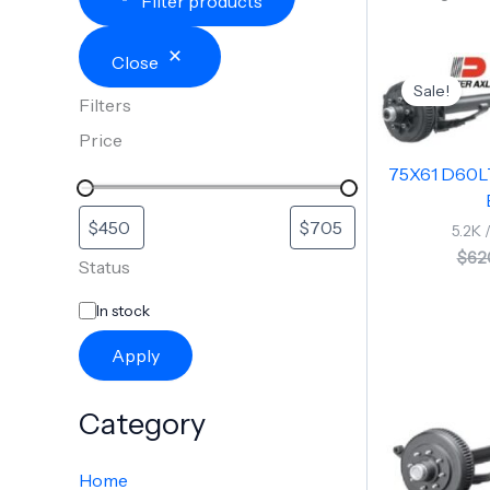
Filter products
Close
Sale!
Filters
Price
75X61 D60L
5.2K 
$
62
Status
In stock
Apply
Category
Home