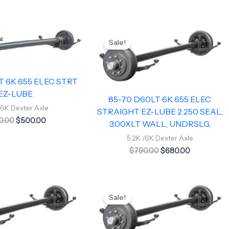
Original
Current
Original
Current
price
price
price
price
Sale!
was:
is:
was:
is:
$620.00.
$500.00.
$790.00.
$680.00.
T 6K 655 ELEC STRT
EZ-LUBE
85-70 D60LT 6K 655 ELEC
/6K Dexter Axle
STRAIGHT EZ-LUBE 2.250 SEAL,
0.00
$
500.00
3.00XLT WALL, UNDRSLG,
5.2K /6K Dexter Axle
$
790.00
$
680.00
Original
Current
price
price
Sale!
was:
is:
$790.00.
$675.00.