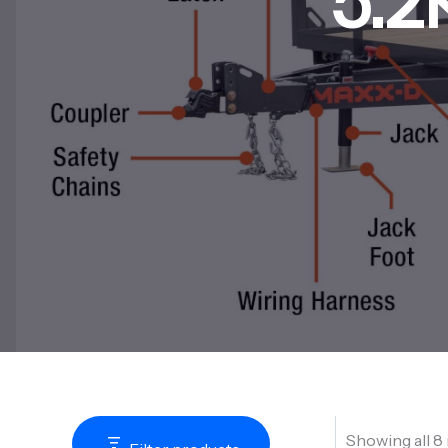
5.2
Showing all 8 