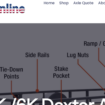
Home
Shop
Axle Quote
Abo