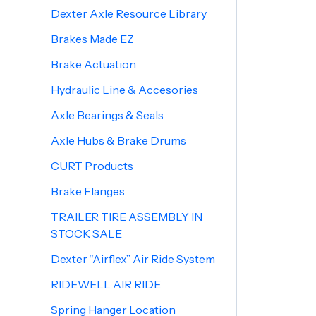
Dexter Axle Resource Library
Brakes Made EZ
Brake Actuation
Hydraulic Line & Accesories
Axle Bearings & Seals
Axle Hubs & Brake Drums
CURT Products
Brake Flanges
TRAILER TIRE ASSEMBLY IN
STOCK SALE
Dexter “Airflex” Air Ride System
RIDEWELL AIR RIDE
Spring Hanger Location