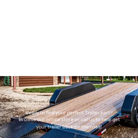
Ready to find your perfect Trailer part?
Browse our online store or call us to help get
your trailer back on the road!