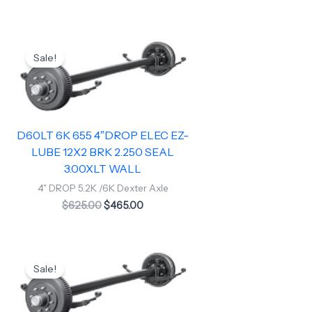
Original
Current
price
price
Sale!
was:
is:
$625.00.
$465.00.
D60LT 6K 655 4″DROP ELEC EZ-
LUBE 12X2 BRK 2.250 SEAL
3.00XLT WALL
4" DROP 5.2K /6K Dexter Axle
$
625.00
$
465.00
Original
Current
price
price
Sale!
was:
is:
$760.00.
$680.00.