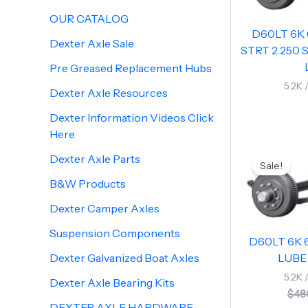
OUR CATALOG
D60LT 6K 
Dexter Axle Sale
STRT 2.250 S
Pre Greased Replacement Hubs
5.2K 
Dexter Axle Resources
Dexter Information Videos Click
Here
Dexter Axle Parts
Sale!
B&W Products
Dexter Camper Axles
Suspension Components
D60LT 6K 6
Dexter Galvanized Boat Axles
LUBE 
5.2K 
Dexter Axle Bearing Kits
$
48
DEXTER AXLE HARDWARE