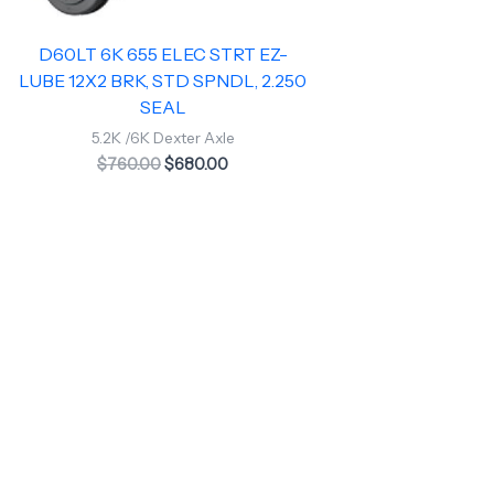
D60LT 6K 655 ELEC STRT EZ-
LUBE 12X2 BRK, STD SPNDL, 2.250
SEAL
5.2K /6K Dexter Axle
$
760.00
$
680.00