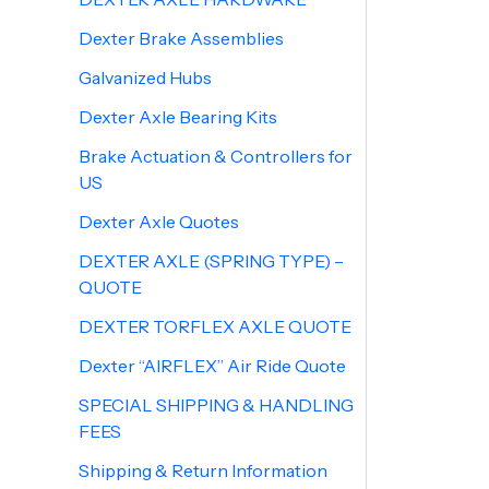
Dexter Brake Assemblies
Galvanized Hubs
Dexter Axle Bearing Kits
Brake Actuation & Controllers for
US
Dexter Axle Quotes
DEXTER AXLE (SPRING TYPE) –
QUOTE
DEXTER TORFLEX AXLE QUOTE
Dexter “AIRFLEX” Air Ride Quote
SPECIAL SHIPPING & HANDLING
FEES
Shipping & Return Information