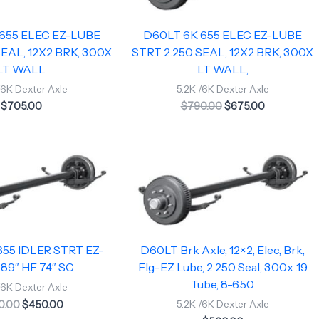
655 ELEC EZ-LUBE
D60LT 6K 655 ELEC EZ-LUBE
EAL, 12X2 BRK, 3.00X
STRT 2.250 SEAL, 12X2 BRK, 3.00X
LT WALL
LT WALL,
/6K Dexter Axle
5.2K /6K Dexter Axle
$
705.00
$
790.00
$
675.00
Original
Current
price
price
was:
is:
$480.00.
$450.00.
55 IDLER STRT EZ-
D60LT Brk Axle, 12×2, Elec, Brk,
89″ HF 74″ SC
Flg-EZ Lube, 2.250 Seal, 3.00x .19
Tube, 8-6.50
/6K Dexter Axle
0.00
$
450.00
5.2K /6K Dexter Axle