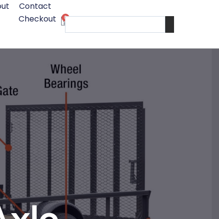
ut
Contact
Checkout
0
Cart
Search