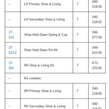
040-
–
LH Primary Shoe & Lining
7
219-00
040-
–
LH Secondary Shoe & Lining
7
218-02
27-
046-
Shoe Hold Down Spring & Cup
7
514
077-00
27-
049-
Shoe Hold Down Pin #4
7
513-2
012-00
27-
K71-
RH Shoe & Lining Kit
7
561
270-00
–
Kit contains:
040-
–
RH Primary Shoe & Lining
7
219-00
040-
–
RH Secondary Shoe & Lining
7
218-01