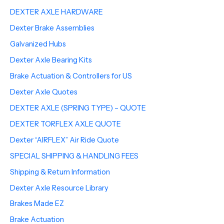
DEXTER AXLE HARDWARE
Dexter Brake Assemblies
Galvanized Hubs
Dexter Axle Bearing Kits
Brake Actuation & Controllers for US
Dexter Axle Quotes
DEXTER AXLE (SPRING TYPE) – QUOTE
DEXTER TORFLEX AXLE QUOTE
Dexter “AIRFLEX” Air Ride Quote
SPECIAL SHIPPING & HANDLING FEES
Shipping & Return Information
Dexter Axle Resource Library
Brakes Made EZ
Brake Actuation