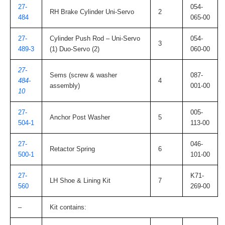
27-
054-
RH Brake Cylinder Uni-Servo
2
484
065-00
27-
Cylinder Push Rod – Uni-Servo
054-
3
489-3
(1) Duo-Servo (2)
060-00
27-
Sems (screw & washer
087-
484-
4
assembly)
001-00
10
27-
005-
Anchor Post Washer
5
504-1
113-00
27-
046-
Retactor Spring
6
500-1
101-00
27-
K71-
LH Shoe & Lining Kit
7
560
269-00
–
Kit contains: