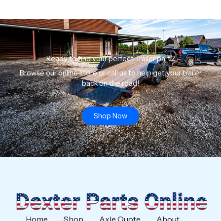
Ready to find your perfect Trailer part?
Browse our online store or call us to help get your trailer
back on the road!
Shop Now
Home
Shop
Axle Quote
About