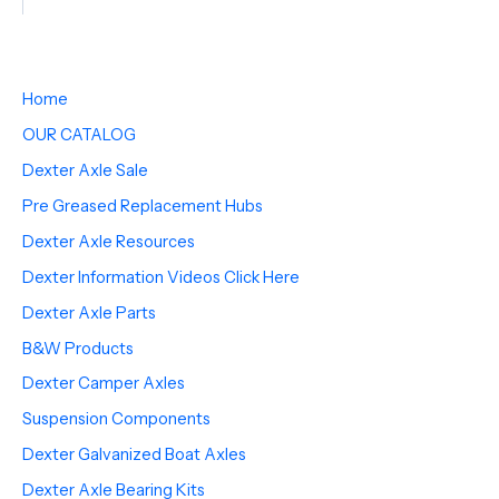
Home
OUR CATALOG
Dexter Axle Sale
Pre Greased Replacement Hubs
Dexter Axle Resources
Dexter Information Videos Click Here
Dexter Axle Parts
B&W Products
Dexter Camper Axles
Suspension Components
Dexter Galvanized Boat Axles
Dexter Axle Bearing Kits