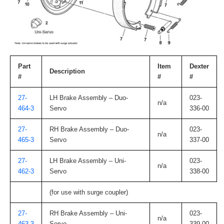
Part
Item
Dexter
Description
#
#
#
27-
LH Brake Assembly – Duo-
023-
n/a
464-3
Servo
336-00
27-
RH Brake Assembly – Duo-
023-
n/a
465-3
Servo
337-00
27-
LH Brake Assembly – Uni-
023-
n/a
462-3
Servo
338-00
(for use with surge coupler)
27-
RH Brake Assembly – Uni-
023-
n/a
463-3
Servo
339-00