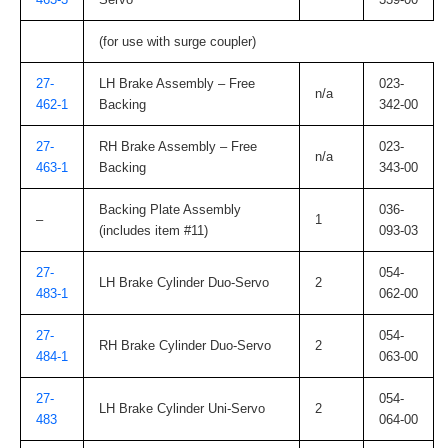
(for use with surge coupler)
27-
LH Brake Assembly – Free
023-
n/a
462-1
Backing
342-00
27-
RH Brake Assembly – Free
023-
n/a
463-1
Backing
343-00
Backing Plate Assembly
036-
–
1
(includes item #11)
093-03
27-
054-
LH Brake Cylinder Duo-Servo
2
483-1
062-00
27-
054-
RH Brake Cylinder Duo-Servo
2
484-1
063-00
27-
054-
LH Brake Cylinder Uni-Servo
2
483
064-00