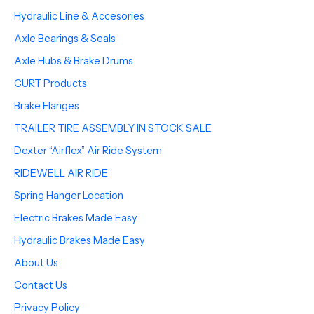
Hydraulic Line & Accesories
Axle Bearings & Seals
Axle Hubs & Brake Drums
CURT Products
Brake Flanges
TRAILER TIRE ASSEMBLY IN STOCK SALE
Dexter “Airflex” Air Ride System
RIDEWELL AIR RIDE
Spring Hanger Location
Electric Brakes Made Easy
Hydraulic Brakes Made Easy
About Us
Contact Us
Privacy Policy