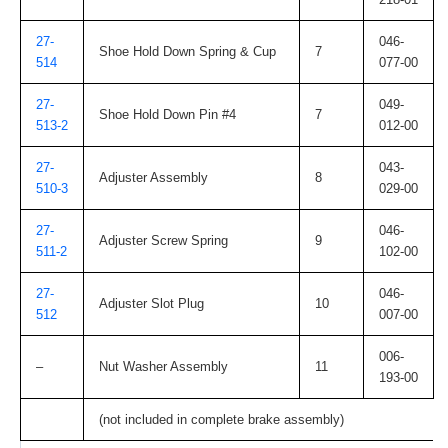
27-
046-
Shoe Hold Down Spring & Cup
7
514
077-00
27-
049-
Shoe Hold Down Pin #4
7
513-2
012-00
27-
043-
Adjuster Assembly
8
510-3
029-00
27-
046-
Adjuster Screw Spring
9
511-2
102-00
27-
046-
Adjuster Slot Plug
10
512
007-00
006-
–
Nut Washer Assembly
11
193-00
(not included in complete brake assembly)