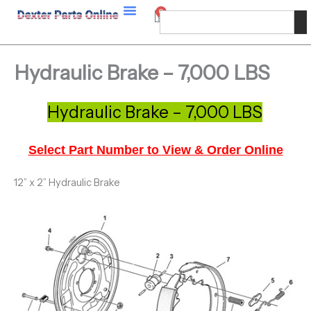
Skip
0
Cart
Search
to
content
Hydraulic Brake – 7,000 LBS
Hydraulic Brake – 7,000 LBS
Select Part Number to View & Order Online
12” x 2” Hydraulic Brake