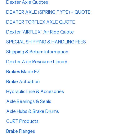
Dexter Axle Quotes
DEXTER AXLE (SPRING TYPE) – QUOTE
DEXTER TORFLEX AXLE QUOTE
Dexter “AIRFLEX” Air Ride Quote
SPECIAL SHIPPING & HANDLING FEES
Shipping & Return Information
Dexter Axle Resource Library
Brakes Made EZ
Brake Actuation
Hydraulic Line & Accesories
Axle Bearings & Seals
Axle Hubs & Brake Drums
CURT Products
Brake Flanges