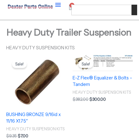
Skip
0
Cart
Search
to
content
Heavy Duty Trailer Suspension
HEAVY DUTY SUSPENSION KITS
Original
Current
Original
Current
price
price
price
price
Sale!
Sale!
was:
is:
was:
is:
$9.35.
$7.00.
$382.00.
$300.00.
E-Z Flex® Equalizer & Bolts –
Tandem
HEAVY DUTY SUSPENSION KITS
$
382.00
$
300.00
BUSHING BRONZE 9/16id x
11/16 X1.75″
HEAVY DUTY SUSPENSION KITS
$
9.35
$
7.00