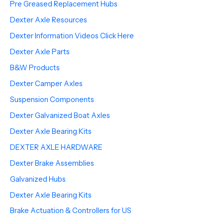
Pre Greased Replacement Hubs
Dexter Axle Resources
Dexter Information Videos Click Here
Dexter Axle Parts
B&W Products
Dexter Camper Axles
Suspension Components
Dexter Galvanized Boat Axles
Dexter Axle Bearing Kits
DEXTER AXLE HARDWARE
Dexter Brake Assemblies
Galvanized Hubs
Dexter Axle Bearing Kits
Brake Actuation & Controllers for US