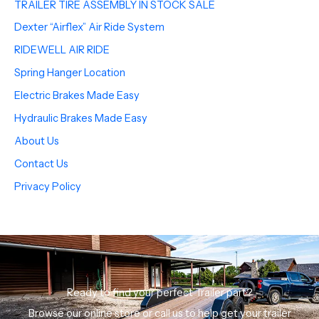
TRAILER TIRE ASSEMBLY IN STOCK SALE
Dexter “Airflex” Air Ride System
RIDEWELL AIR RIDE
Spring Hanger Location
Electric Brakes Made Easy
Hydraulic Brakes Made Easy
About Us
Contact Us
Privacy Policy
Ready to find your perfect Trailer part?
Browse our online store or call us to help get your trailer