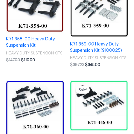
K71-358-00 Heavy Duty
K71-359-00 Heavy Duty
Suspension Kit
Suspension Kit (9100025)
HEAVY DUTY SUSPENSION KITS
HEAVY DUTY SUSPENSION KITS
$
147.00
$
110.00
$
397.23
$
345.00
Original
Current
price
price
Sale!
was:
is:
$420.46.
$365.00.