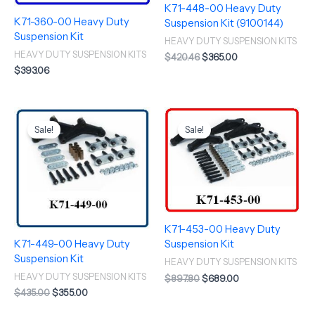
K71-448-00 Heavy Duty
K71-360-00 Heavy Duty
Suspension Kit (9100144)
Suspension Kit
HEAVY DUTY SUSPENSION KITS
HEAVY DUTY SUSPENSION KITS
$
420.46
$
365.00
$
393.06
Original
Current
Original
Current
price
price
price
price
Sale!
Sale!
was:
is:
was:
is:
$435.00.
$355.00.
$897.80.
$689.00.
K71-453-00 Heavy Duty
K71-449-00 Heavy Duty
Suspension Kit
Suspension Kit
HEAVY DUTY SUSPENSION KITS
HEAVY DUTY SUSPENSION KITS
$
897.80
$
689.00
$
435.00
$
355.00