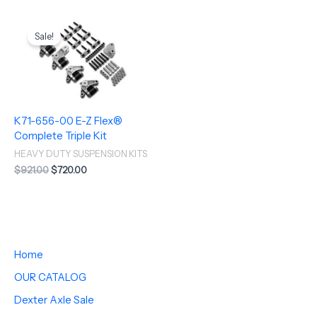
Original
Current
price
price
Sale!
was:
is:
$921.00.
$720.00.
K71-656-00 E-Z Flex®
Complete Triple Kit
HEAVY DUTY SUSPENSION KITS
$
921.00
$
720.00
Home
OUR CATALOG
Dexter Axle Sale