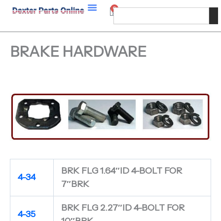
Skip
0
Cart
Search
to
content
BRAKE HARDWARE
BRK FLG 1.64″ID 4-BOLT FOR
4-34
7″BRK
BRK FLG 2.27″ID 4-BOLT FOR
4-35
10″BRK