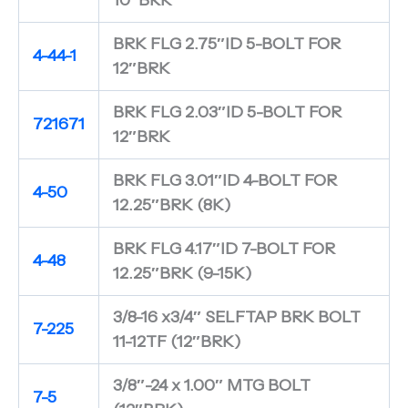
BRK FLG 2.75″ID 5-BOLT FOR
4-44-1
12″BRK
BRK FLG 2.03″ID 5-BOLT FOR
721671
12″BRK
BRK FLG 3.01″ID 4-BOLT FOR
4-50
12.25″BRK (8K)
BRK FLG 4.17″ID 7-BOLT FOR
4-48
12.25″BRK (9-15K)
3/8-16 x3/4″ SELFTAP BRK BOLT
7-225
11-12TF (12″BRK)
3/8″-24 x 1.00″ MTG BOLT
7-5