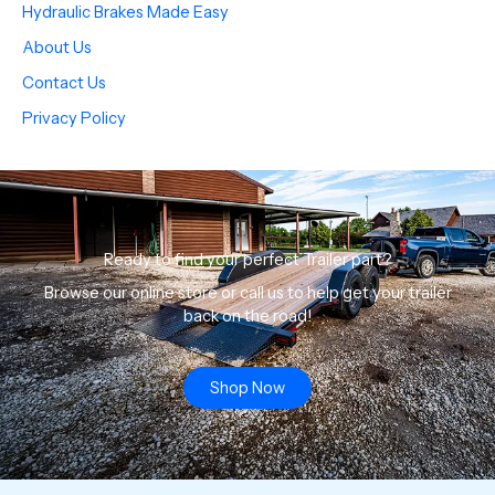
Hydraulic Brakes Made Easy
About Us
Contact Us
Privacy Policy
Ready to find your perfect Trailer part?
Browse our online store or call us to help get your trailer
back on the road!
Shop Now