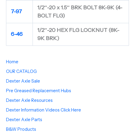
1/2″-20 x 1.5″ BRK BOLT 8K-9K (4-
7-97
BOLT FLG)
1/2″-20 HEX FLG LOCKNUT (8K-
6-46
9K BRK)
Home
OUR CATALOG
Dexter Axle Sale
Pre Greased Replacement Hubs
Dexter Axle Resources
Dexter Information Videos Click Here
Dexter Axle Parts
B&W Products