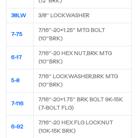
(12″BRK)
38LW
3/8″ LOCKWASHER
7/16″-20×1.25″ MTG BOLT
7-75
(10″BRK)
7/16″-20 HEX NUT,BRK MTG
6-17
(10″BRK)
7/16″ LOCKWASHER,BRK MTG
5-8
(10″BRK)
7/16″-20×1.75″ BRK BOLT 9K-15K
7-116
(7-BOLT FLG)
7/16″-20 HEX FLG LOCKNUT
6-92
(10K-15K BRK)