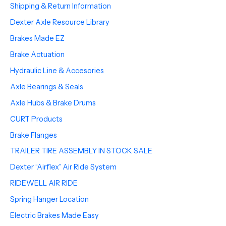
Shipping & Return Information
Dexter Axle Resource Library
Brakes Made EZ
Brake Actuation
Hydraulic Line & Accesories
Axle Bearings & Seals
Axle Hubs & Brake Drums
CURT Products
Brake Flanges
TRAILER TIRE ASSEMBLY IN STOCK SALE
Dexter “Airflex” Air Ride System
RIDEWELL AIR RIDE
Spring Hanger Location
Electric Brakes Made Easy