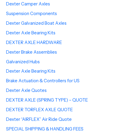
Dexter Camper Axles
Suspension Components
Dexter Galvanized Boat Axles
Dexter Axle Bearing Kits
DEXTER AXLE HARDWARE
Dexter Brake Assemblies
Galvanized Hubs
Dexter Axle Bearing Kits
Brake Actuation & Controllers for US
Dexter Axle Quotes
DEXTER AXLE (SPRING TYPE) – QUOTE
DEXTER TORFLEX AXLE QUOTE
Dexter “AIRFLEX” Air Ride Quote
SPECIAL SHIPPING & HANDLING FEES