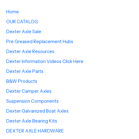
Home
OUR CATALOG
Dexter Axle Sale
Pre Greased Replacement Hubs
Dexter Axle Resources
Dexter Information Videos Click Here
Dexter Axle Parts
B&W Products
Dexter Camper Axles
Suspension Components
Dexter Galvanized Boat Axles
Dexter Axle Bearing Kits
DEXTER AXLE HARDWARE