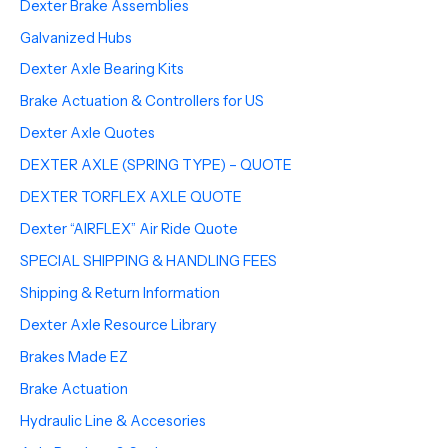
Dexter Brake Assemblies
Galvanized Hubs
Dexter Axle Bearing Kits
Brake Actuation & Controllers for US
Dexter Axle Quotes
DEXTER AXLE (SPRING TYPE) – QUOTE
DEXTER TORFLEX AXLE QUOTE
Dexter “AIRFLEX” Air Ride Quote
SPECIAL SHIPPING & HANDLING FEES
Shipping & Return Information
Dexter Axle Resource Library
Brakes Made EZ
Brake Actuation
Hydraulic Line & Accesories