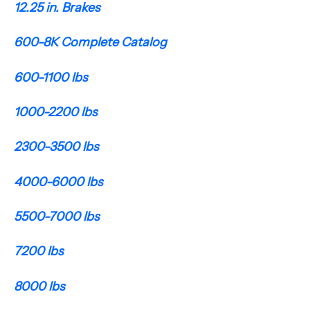
12.25 in. Brakes
600-8K Complete Catalog
600-1100 lbs
1000-2200 lbs
2300-3500 lbs
4000-6000 lbs
5500-7000 lbs
7200 lbs
8000 lbs