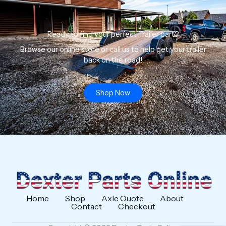
Ready to find your perfect Trailer part?
Browse our online store or call us to help get your trailer
back on the road!
Shop Now
Home
Shop
Axle Quote
About
Contact
Checkout