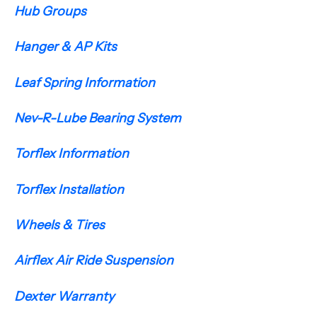
Hub Groups
Hanger & AP Kits
Leaf Spring Information
Nev-R-Lube Bearing System
Torflex Information
Torflex Installation
Wheels & Tires
Airflex Air Ride Suspension
Dexter Warranty