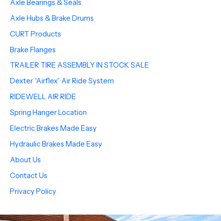
Axle Bearings & Seals
Axle Hubs & Brake Drums
CURT Products
Brake Flanges
TRAILER TIRE ASSEMBLY IN STOCK SALE
Dexter “Airflex” Air Ride System
RIDEWELL AIR RIDE
Spring Hanger Location
Electric Brakes Made Easy
Hydraulic Brakes Made Easy
About Us
Contact Us
Privacy Policy