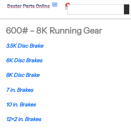
Skip
0
Cart
Search
to
content
600# – 8K Running Gear
3.5K Disc Brake
6K Disc Brakes
8K Disc Brake
7 in. Brakes
10 in. Brakes
12×2 in. Brakes