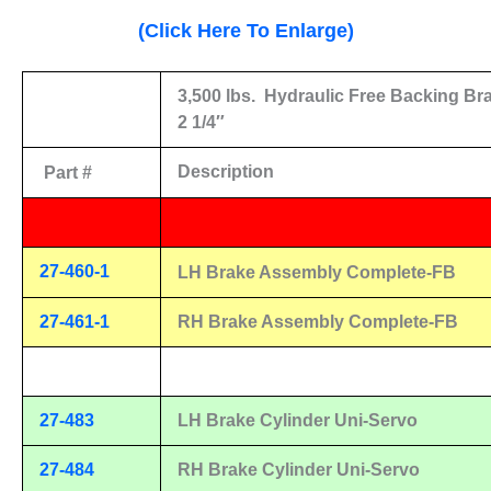
(Click Here To Enlarge)
3,500 lbs.
Hydraulic Free Backing Br
2 1/4″
Description
Part #
27-460-1
LH Brake Assembly Complete-FB
27-461-1
RH Brake Assembly Complete-FB
27-483
LH Brake Cylinder Uni-Servo
27-484
RH Brake Cylinder Uni-Servo