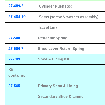
27-489-3
Cylinder Push Rod
27-484-10
Sems (screw & washer assembly)
Travel Link
27-500
Retractor Spring
27-500-7
Shoe Lever Return Spring
27-799
Shoe & Lining Kit
Kit
contains:
27-565
Primary Shoe & Lining
Secondary Shoe & Lining