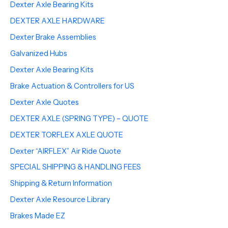
Dexter Axle Bearing Kits
DEXTER AXLE HARDWARE
Dexter Brake Assemblies
Galvanized Hubs
Dexter Axle Bearing Kits
Brake Actuation & Controllers for US
Dexter Axle Quotes
DEXTER AXLE (SPRING TYPE) – QUOTE
DEXTER TORFLEX AXLE QUOTE
Dexter “AIRFLEX” Air Ride Quote
SPECIAL SHIPPING & HANDLING FEES
Shipping & Return Information
Dexter Axle Resource Library
Brakes Made EZ