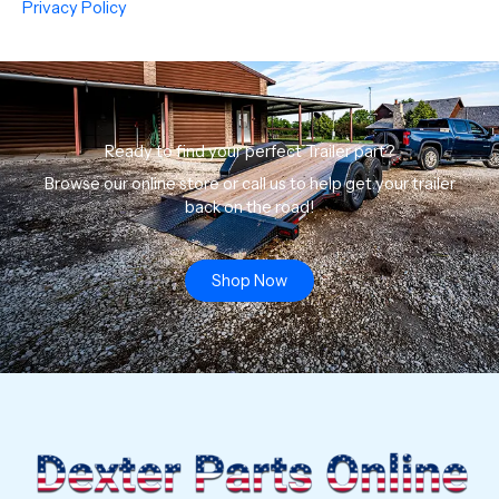
Privacy Policy
Ready to find your perfect Trailer part?
Browse our online store or call us to help get your trailer
back on the road!
Shop Now