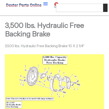
Skip
0
Cart
Search
to
content
3,500 lbs. Hydraulic Free
Backing Brake
3,500 lbs. Hydraulic Free Backing Brake 10 X 2 1/4"