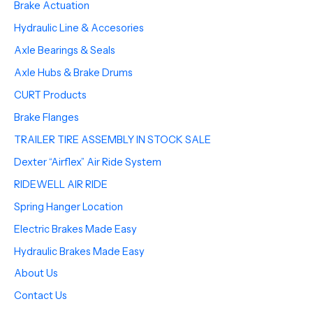
Brake Actuation
Hydraulic Line & Accesories
Axle Bearings & Seals
Axle Hubs & Brake Drums
CURT Products
Brake Flanges
TRAILER TIRE ASSEMBLY IN STOCK SALE
Dexter “Airflex” Air Ride System
RIDEWELL AIR RIDE
Spring Hanger Location
Electric Brakes Made Easy
Hydraulic Brakes Made Easy
About Us
Contact Us