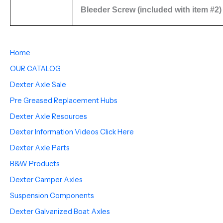
Bleeder Screw (included with item #2)
Home
OUR CATALOG
Dexter Axle Sale
Pre Greased Replacement Hubs
Dexter Axle Resources
Dexter Information Videos Click Here
Dexter Axle Parts
B&W Products
Dexter Camper Axles
Suspension Components
Dexter Galvanized Boat Axles