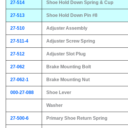
27-514
Shoe Hold Down Spring & Cup
27-513
Shoe Hold Down Pin #8
27-510
Adjuster Assembly
27-511-4
Adjuster Screw Spring
27-512
Adjuster Slot Plug
27-062
Brake Mounting Bolt
27-062-1
Brake Mounting Nut
000-27-088
Shoe Lever
Washer
27-500-6
Primary Shoe Return Spring