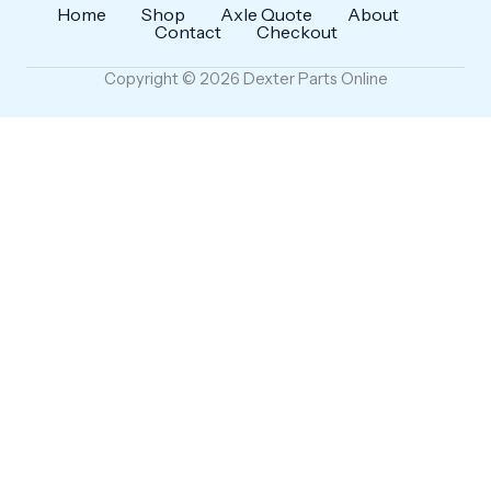
Home
Shop
Axle Quote
About
Contact
Checkout
Copyright © 2026 Dexter Parts Online