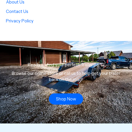
About Us
Contact Us
Privacy Policy
Ready to find your perfect Trailer part?
Browse our online store or call us to help get your trailer
back on the road!
Shop Now