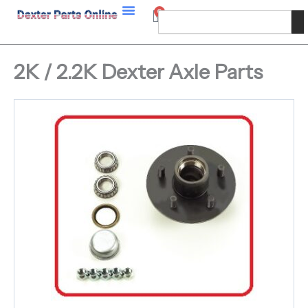
Skip
0
Cart
Search
to
content
2K / 2.2K Dexter Axle Parts