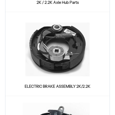
2K / 2.2K Axle Hub Parts
ELECTRIC BRAKE ASSEMBLY 2K/2.2K