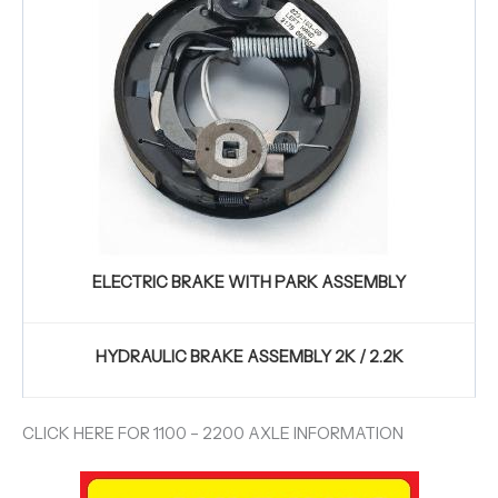
ELECTRIC BRAKE WITH PARK ASSEMBLY
HYDRAULIC BRAKE ASSEMBLY 2K / 2.2K
CLICK HERE FOR 1100 – 2200 AXLE INFORMATION