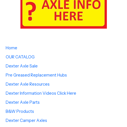
Home
OUR CATALOG
Dexter Axle Sale
Pre Greased Replacement Hubs
Dexter Axle Resources
Dexter Information Videos Click Here
Dexter Axle Parts
B&W Products
Dexter Camper Axles