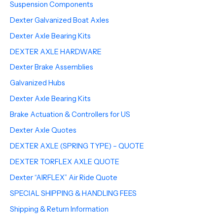
Suspension Components
Dexter Galvanized Boat Axles
Dexter Axle Bearing Kits
DEXTER AXLE HARDWARE
Dexter Brake Assemblies
Galvanized Hubs
Dexter Axle Bearing Kits
Brake Actuation & Controllers for US
Dexter Axle Quotes
DEXTER AXLE (SPRING TYPE) – QUOTE
DEXTER TORFLEX AXLE QUOTE
Dexter “AIRFLEX” Air Ride Quote
SPECIAL SHIPPING & HANDLING FEES
Shipping & Return Information