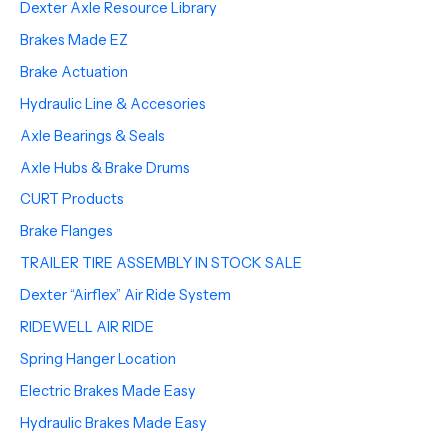
Dexter Axle Resource Library
Brakes Made EZ
Brake Actuation
Hydraulic Line & Accesories
Axle Bearings & Seals
Axle Hubs & Brake Drums
CURT Products
Brake Flanges
TRAILER TIRE ASSEMBLY IN STOCK SALE
Dexter “Airflex” Air Ride System
RIDEWELL AIR RIDE
Spring Hanger Location
Electric Brakes Made Easy
Hydraulic Brakes Made Easy