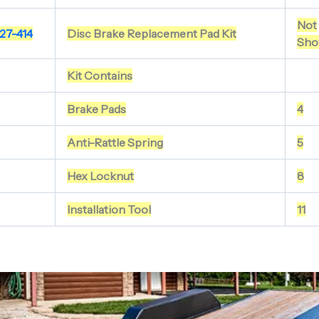
Not
27-414
Disc Brake Replacement Pad Kit
Sho
Kit Contains
Brake Pads
4
Anti-Rattle Spring
5
Hex Locknut
8
Installation Tool
11