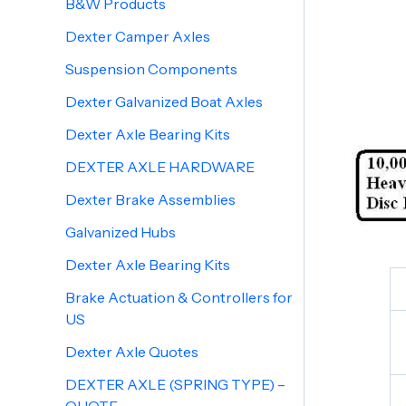
B&W Products
Dexter Camper Axles
Suspension Components
Dexter Galvanized Boat Axles
Dexter Axle Bearing Kits
DEXTER AXLE HARDWARE
Dexter Brake Assemblies
Galvanized Hubs
Dexter Axle Bearing Kits
Brake Actuation & Controllers for
US
Dexter Axle Quotes
DEXTER AXLE (SPRING TYPE) –