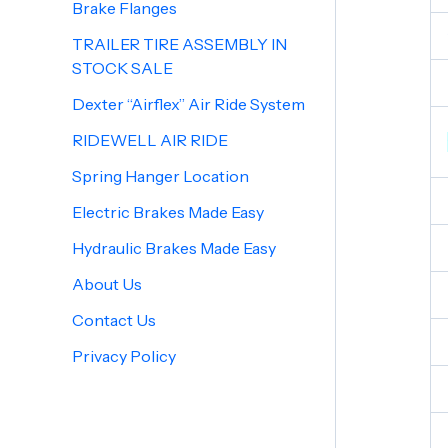
Brake Flanges
TRAILER TIRE ASSEMBLY IN
STOCK SALE
Dexter “Airflex” Air Ride System
RIDEWELL AIR RIDE
Spring Hanger Location
Electric Brakes Made Easy
Hydraulic Brakes Made Easy
About Us
Contact Us
Privacy Policy