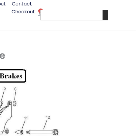
ut
Contact
Checkout
0
Cart
Search
e