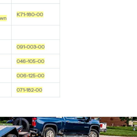
K71-180-00
wn
091-003-00
046-105-00
006-125-00
071-182-00