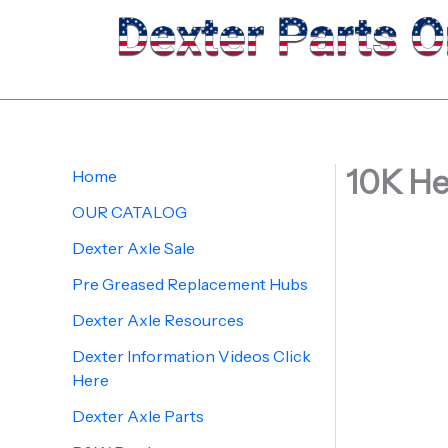
Skip
to
content
10K He
Home
OUR CATALOG
Dexter Axle Sale
Pre Greased Replacement Hubs
Dexter Axle Resources
Dexter Information Videos Click
Here
Dexter Axle Parts