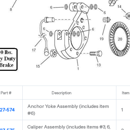
Part #
Description
Item
Anchor Yoke Assembly (includes item
27-574
1
#6)
Caliper Assembly (includes items #3, 6,