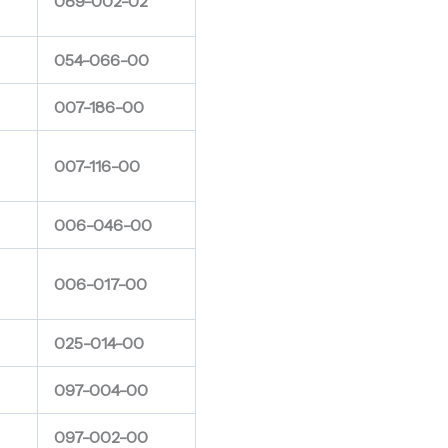
089-002-02
054-066-00
007-186-00
007-116-00
006-046-00
006-017-00
025-014-00
097-004-00
097-002-00