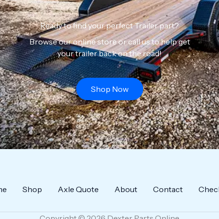
Ready to find your perfect Trailer part?
Browse our online store or call us to help get
your trailer back on the road!
Shop Now
me
Shop
Axle Quote
About
Contact
Chec
Copyright © 2026 Dexter Parts Online