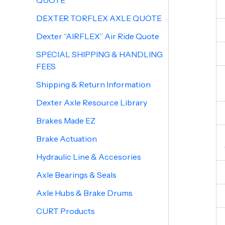
QUOTE
DEXTER TORFLEX AXLE QUOTE
Dexter “AIRFLEX” Air Ride Quote
SPECIAL SHIPPING & HANDLING
FEES
Shipping & Return Information
Dexter Axle Resource Library
Brakes Made EZ
Brake Actuation
Hydraulic Line & Accesories
Axle Bearings & Seals
Axle Hubs & Brake Drums
CURT Products