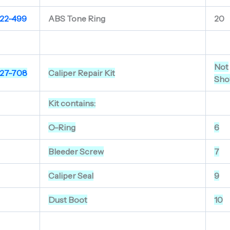
22-499
ABS Tone Ring
20
Not
27-708
Caliper Repair Kit
Sho
Kit contains:
O-Ring
6
Bleeder Screw
7
Caliper Seal
9
Dust Boot
10