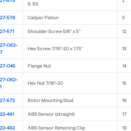
27-575
2
9, 10)
27-576
Caliper Piston
3
27-571
Shoulder Screw 5/8” x 5”
12
27-062-
Hex Screw 7/16”-20 x 1.75”
13
7
27-045
Flange Nut
14
27-062-
Hex Nut 7/16”-20
15
1
27-572
Rotor Mounting Stud
16
22-491
ABS Sensor (straight)
17
22-492
ABS Sensor Retaining Clip
19