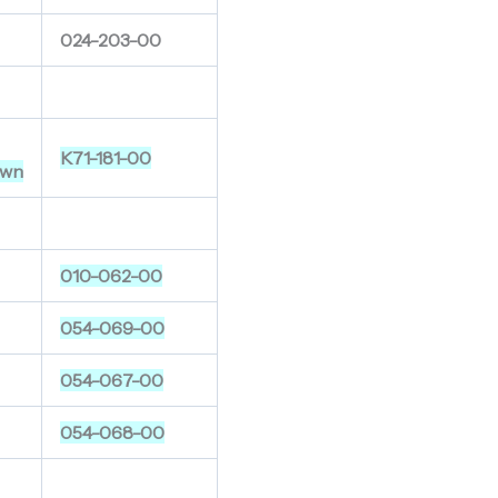
024-203-00
K71-181-00
wn
010-062-00
054-069-00
054-067-00
054-068-00