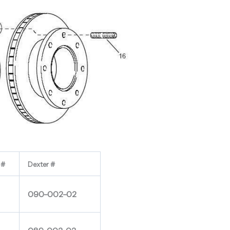
 #
Dexter #
090-002-02