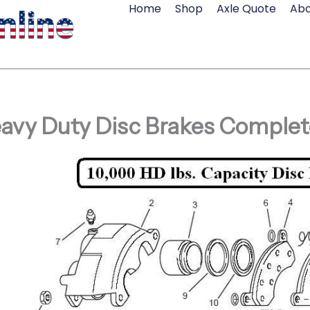
Home
Shop
Axle Quote
Abo
avy Duty Disc Brakes Complet