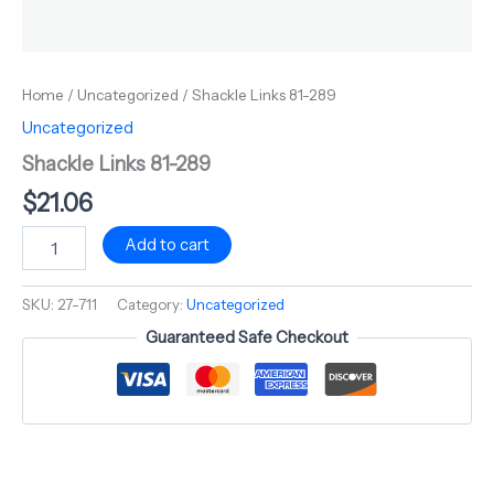
Home
/
Uncategorized
/ Shackle Links 81-289
Uncategorized
Shackle Links 81-289
$
21.06
Add to cart
SKU:
27-711
Category:
Uncategorized
Guaranteed Safe Checkout