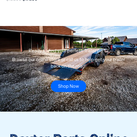
Ready to find your perfect Trailer part?
Browse our online store or call us to help get your trailer
back on the road!
Shop Now