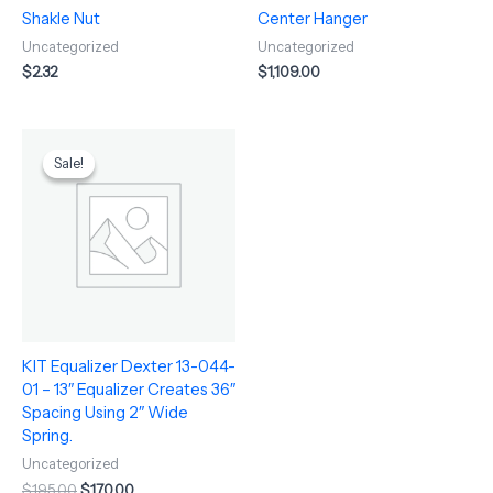
Shakle Nut
Center Hanger
Uncategorized
Uncategorized
$
2.32
$
1,109.00
Original
Current
price
price
Sale!
Sale!
was:
is:
$195.00.
$170.00.
KIT Equalizer Dexter 13-044-
01 – 13″ Equalizer Creates 36″
Spacing Using 2″ Wide
Spring.
Uncategorized
$
195.00
$
170.00