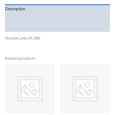
Description
Additional information
Reviews (0)
Shackle Links 81-289
Related products