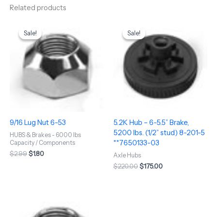
Related products
Original
Current
Original
Current
price
price
price
price
Sale!
Sale!
Sale!
Sale!
was:
is:
was:
is:
$2.99.
$1.80.
$220.00.
$175.00.
9/16 Lug Nut 6-53
5.2K Hub – 6-5.5” Brake,
5200 lbs. (1/2” stud) 8-201-5
HUBS & Brakes - 6000 lbs
**7650133-03
Capacity / Components
$
2.99
$
1.80
Axle Hubs
$
220.00
$
175.00