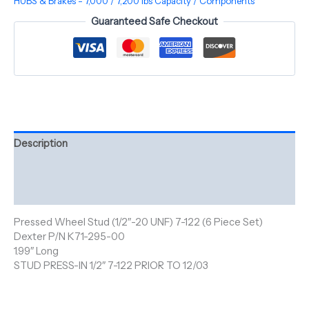
HUBS & Brakes - 7,000 / 7,200 lbs Capacity / Components
Guaranteed Safe Checkout
Description
Additional information
Reviews (0)
Pressed Wheel Stud (1/2″-20 UNF) 7-122 (6 Piece Set)
Dexter P/N K71-295-00
1.99″ Long
STUD PRESS-IN 1/2″ 7-122 PRIOR TO 12/03