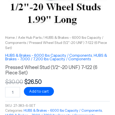
Home
/
Axle Hub Parts
/
HUBS & Brakes - 6000 lbs Capacity /
Components
/ Pressed Wheel Stud (1/2″-20 UNF) 7-122 (6 Piece
Set)
HUBS & Brakes - 6000 lbs Capacity / Components
,
HUBS &
Brakes - 7,000 / 7,200 lbs Capacity / Components
Pressed Wheel Stud (1/2″-20 UNF) 7-122 (6
Piece Set)
$
30.00
$
26.50
Add to cart
SKU:
27-383-6-SET
Categories:
HUBS & Brakes - 6000 lbs Capacity / Components
,