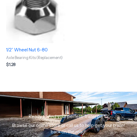
1/2” Wheel Nut 6-80
Axle Bearing Kits (Replacement)
$
1.28
Ready to find your perfect Trailer part?
Browse our online store or call us to help get your trailer
back on the road!