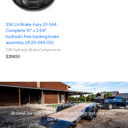
3.5K LH Brake Assy 23-344
Complete 10″ x 2-1/4″
hydraulic free backing brake
assembly ((K23-344-00)
3.5K Hydraulic Brake Components
$
258.50
Ready to find your perfect Trailer part?
Browse our online store or call us to help get your trailer
back on the road!