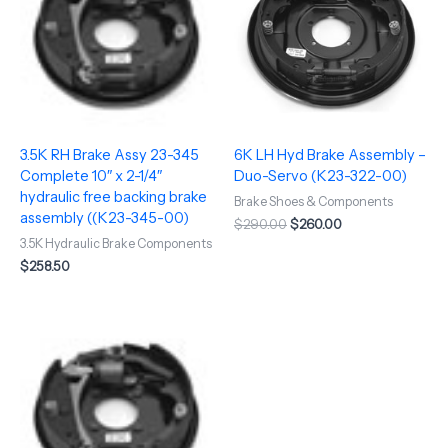
3.5K RH Brake Assy 23-345
6K LH Hyd Brake Assembly –
Complete 10″ x 2-1/4″
Duo-Servo (K23-322-00)
hydraulic free backing brake
Brake Shoes & Components
assembly ((K23-345-00)
$
290.00
$
260.00
3.5K Hydraulic Brake Components
$
258.50