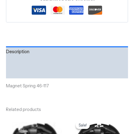
Description
Additional information
Reviews (0)
Magnet Spring 46-117
Related products
Original
Current
price
price
Sale!
Sale!
was:
is:
$290.00.
$260.00.