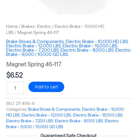
Home
/
Brakes- Electric
/
Electric Brake - 10,000 HD
LBS
/ Magnet Spring 46-117
Brake Shoes & Components
,
Electric Brake - 10,000 HD LBS
,
Electric Brake - 12,000 LBS
,
Electric Brake - 15,000 LBS
,
Electric Brake - 7,200 LBS
,
Electric Brake - 8,000 LBS
,
Electric
Brake - 9,000 / 10,000 GD LBS
Magnet Spring 46-117
$
6.52
Add to cart
SKU:
27-499-6
Categories:
Brake Shoes & Components
,
Electric Brake - 10,000
HD LBS
,
Electric Brake - 12,000 LBS
,
Electric Brake - 15,000 LBS
,
Electric Brake - 7,200 LBS
,
Electric Brake - 8,000 LBS
,
Electric
Brake - 9,000 / 10,000 GD LBS
Guaranteed Safe Checkout