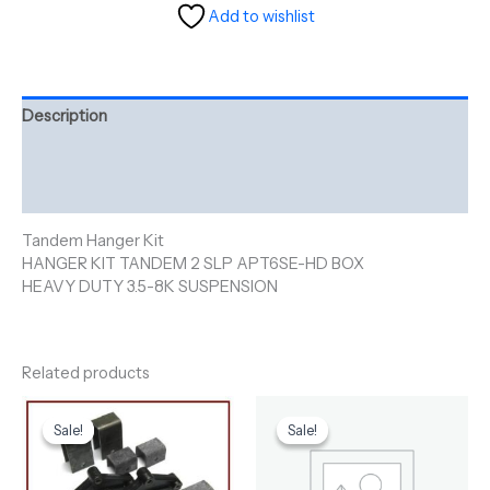
Add to wishlist
Description
Additional information
Reviews (0)
Tandem Hanger Kit
HANGER KIT TANDEM 2 SLP APT6SE-HD BOX
HEAVY DUTY 3.5-8K SUSPENSION
Related products
Original
Current
Original
Current
price
price
price
price
Sale!
Sale!
Sale!
Sale!
was:
is:
was:
is:
$91.60.
$80.00.
$122.00.
$110.00.