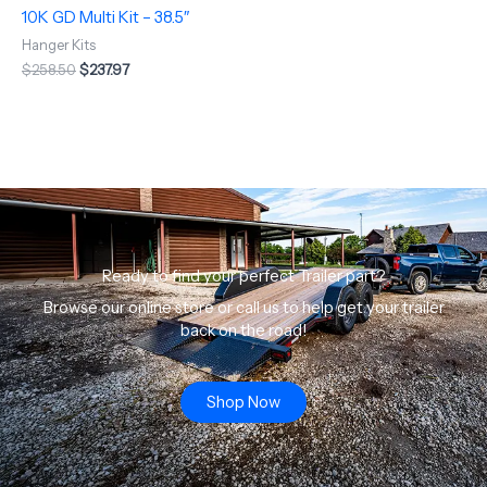
10K GD Multi Kit – 38.5″
Hanger Kits
$
258.50
$
237.97
Ready to find your perfect Trailer part?
Browse our online store or call us to help get your trailer
back on the road!
Shop Now