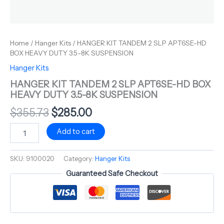
Home
/
Hanger Kits
/ HANGER KIT TANDEM 2 SLP APT6SE-HD
BOX HEAVY DUTY 3.5-8K SUSPENSION
Hanger Kits
HANGER KIT TANDEM 2 SLP APT6SE-HD BOX
HEAVY DUTY 3.5-8K SUSPENSION
$
355.73
$
285.00
Add to cart
SKU:
9100020
Category:
Hanger Kits
Guaranteed Safe Checkout