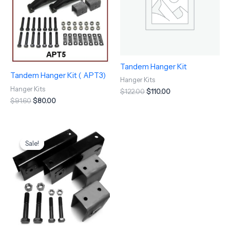
Tandem Hanger Kit
Tandem Hanger Kit ( APT3)
Hanger Kits
Hanger Kits
$
122.00
$
110.00
$
91.60
$
80.00
Original
Current
price
price
Sale!
Sale!
was:
is:
$258.50.
$237.97.