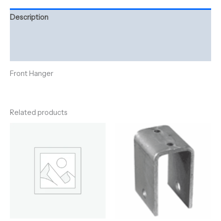
Description
Additional information
Reviews (0)
Front Hanger
Related products