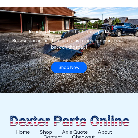
Ready to find your perfect Trailer part?
Browse our online store or call us to help get your trailer
back on the road!
Shop Now
Home
Shop
Axle Quote
About
Contact
Checkout