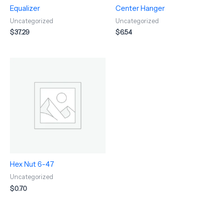
Equalizer
Center Hanger
Uncategorized
Uncategorized
$
37.29
$
6.54
Hex Nut 6-47
Uncategorized
$
0.70