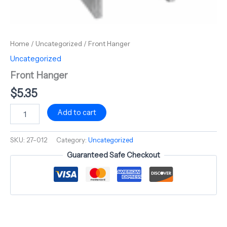
Home
/
Uncategorized
/ Front Hanger
Uncategorized
Front Hanger
$
5.35
Add to cart
SKU:
27-012
Category:
Uncategorized
Guaranteed Safe Checkout