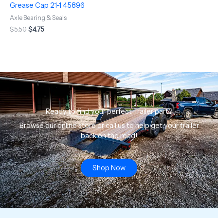
Grease Cap 21-1 45896
Axle Bearing & Seals
$
5.50
$
4.75
Ready to find your perfect Trailer part?
Browse our online store or call us to help get your trailer
back on the road!
Shop Now