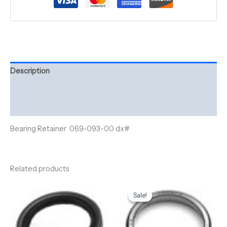
Description
Additional information
Reviews (0)
Bearing Retainer 069-093-00 dx#
Related products
Original
Current
price
price
Sale!
Sale!
was:
is:
$7.29.
$5.25.