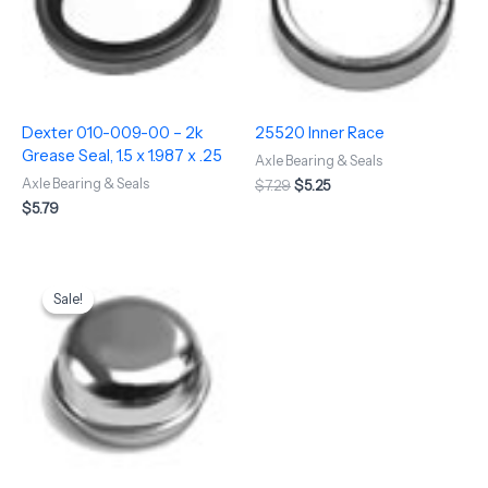
Dexter 010-009-00 – 2k
25520 Inner Race
Grease Seal, 1.5 x 1.987 x .25
Axle Bearing & Seals
Axle Bearing & Seals
$
7.29
$
5.25
$
5.79
Original
Current
price
price
Sale!
Sale!
was:
is:
$5.50.
$4.75.