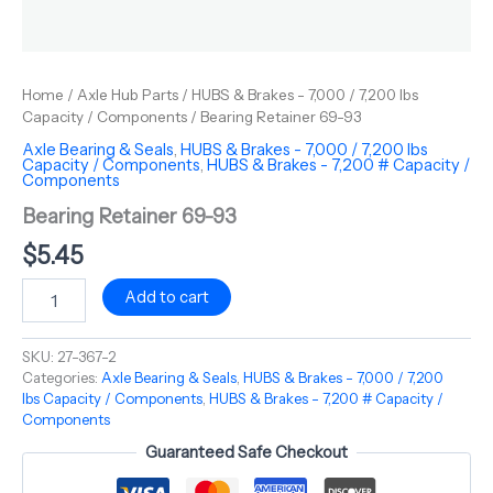
Home
/
Axle Hub Parts
/
HUBS & Brakes - 7,000 / 7,200 lbs
Capacity / Components
/ Bearing Retainer 69-93
Axle Bearing & Seals
,
HUBS & Brakes - 7,000 / 7,200 lbs
Capacity / Components
,
HUBS & Brakes - 7,200 # Capacity /
Components
Bearing Retainer 69-93
$
5.45
Add to cart
SKU:
27-367-2
Categories:
Axle Bearing & Seals
,
HUBS & Brakes - 7,000 / 7,200
lbs Capacity / Components
,
HUBS & Brakes - 7,200 # Capacity /
Components
Guaranteed Safe Checkout