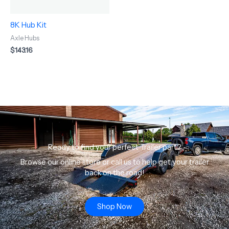
8K Hub Kit
Axle Hubs
$
143.16
Ready to find your perfect Trailer part?
Browse our online store or call us to help get your trailer
back on the road!
Shop Now