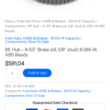
Home
/
Axle Hub Parts
/
HUBS & Brakes - 8,000 # Capacity /
Components
/ 8K Hub – 8-6.5” Brake (oil, 5/8” stud) 8-285-14 ABS
Ready
Axle Hubs
,
HUBS & Brakes - 8,000 # Capacity /
Components
,
Now On Sale
8K Hub – 8-6.5” Brake (oil, 5/8” stud) 8-285-14
ABS Ready
$
591.04
Add to cart
SKU:
27-311-1-B ABS
Categories:
Axle Hubs
,
HUBS & Brakes - 8,000 # Capacity /
Components
,
Now On Sale
Guaranteed Safe Checkout