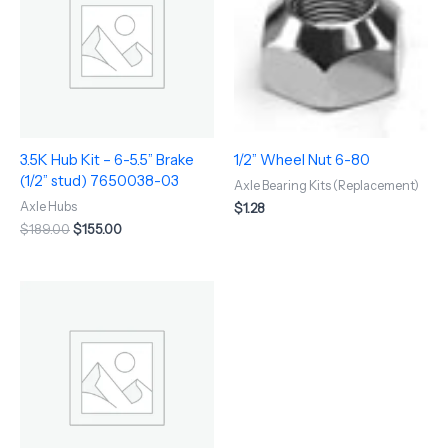
$189.00.
$155.00.
3.5K Hub Kit – 6-5.5” Brake
1/2” Wheel Nut 6-80
(1/2” stud) 7650038-03
Axle Bearing Kits (Replacement)
Axle Hubs
$
1.28
$
189.00
$
155.00