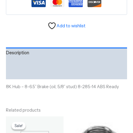
Add to wishlist
Description
Additional information
Reviews (0)
8K Hub – 8-6.5” Brake (oil, 5/8” stud) 8-285-14 ABS Ready
Related products
Original
Current
price
price
Sale!
Sale!
was:
is: