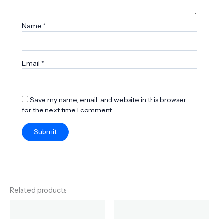
Name
*
Email
*
Save my name, email, and website in this browser
for the next time I comment.
Related products