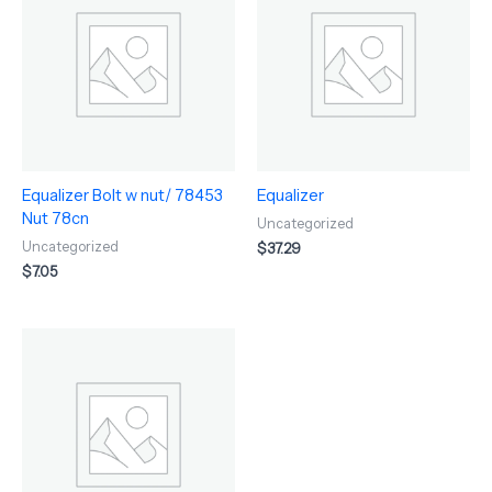
Equalizer Bolt w nut/ 78453
Equalizer
Nut 78cn
Uncategorized
Uncategorized
$
37.29
$
7.05