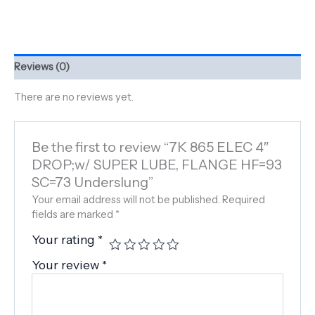
Reviews (0)
There are no reviews yet.
Be the first to review “7K 865 ELEC 4″
DROP;w/ SUPER LUBE, FLANGE HF=93
SC=73 Underslung”
Your email address will not be published.
Required
fields are marked
*
Your rating
*
Your review
*