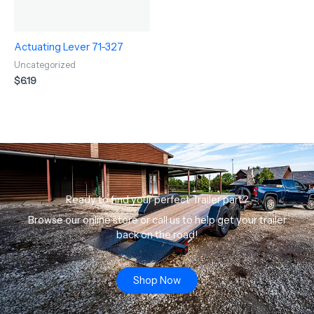
Actuating Lever 71-327
Uncategorized
$
6.19
Ready to find your perfect Trailer part?
Browse our online store or call us to help get your trailer
back on the road!
Shop Now