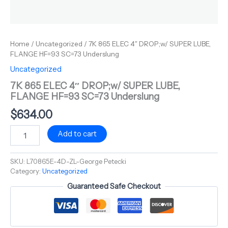
Home
/
Uncategorized
/ 7K 865 ELEC 4″ DROP;w/ SUPER LUBE,
FLANGE HF=93 SC=73 Underslung
Uncategorized
7K 865 ELEC 4″ DROP;w/ SUPER LUBE,
FLANGE HF=93 SC=73 Underslung
$
634.00
Add to cart
SKU:
L70865E-4D-ZL-George Petecki
Category:
Uncategorized
Guaranteed Safe Checkout