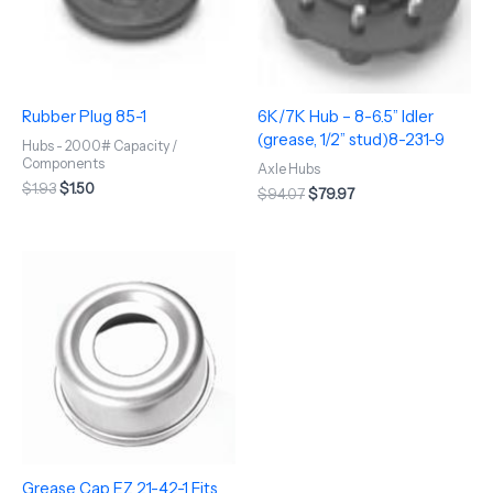
Rubber Plug 85-1
6K/7K Hub – 8-6.5” Idler
(grease, 1/2” stud)8-231-9
Hubs - 2000# Capacity /
Components
Axle Hubs
$
1.93
$
1.50
$
94.07
$
79.97
Grease Cap EZ 21-42-1 Fits