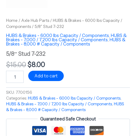
Home
/
Axle Hub Parts
/
HUBS & Brakes - 6000 lbs Capacity /
Components
/ 5/8″ Stud 7-232
HUBS & Brakes - 6000 lbs Capacity / Components
,
HUBS &
Brakes - 7,000 / 7,200 lbs Capacity / Components
,
HUBS &
Brakes - 8,000 # Capacity / Components
5/8″ Stud 7-232
$
15.00
$
8.00
Add to cart
SKU:
7700156
Categories:
HUBS & Brakes - 6000 lbs Capacity / Components
,
HUBS & Brakes - 7,000 / 7,200 lbs Capacity / Components
,
HUBS
& Brakes - 8,000 # Capacity / Components
Guaranteed Safe Checkout