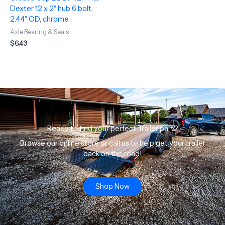
Dexter 12 x 2″ hub 6 bolt.
2.44″ OD, chrome.
Axle Bearing & Seals
$
6.43
Ready to find your perfect Trailer part?
Browse our online store or call us to help get your trailer
back on the road!
Shop Now