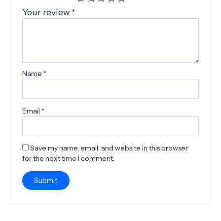
Your review
*
Name
*
Email
*
Save my name, email, and website in this browser
for the next time I comment.