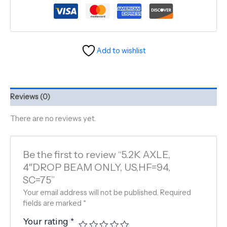
Add to wishlist
Reviews (0)
There are no reviews yet.
Be the first to review “5.2K AXLE,
4″DROP BEAM ONLY, US,HF=94,
SC=75”
Your email address will not be published.
Required
fields are marked
*
Your rating
*