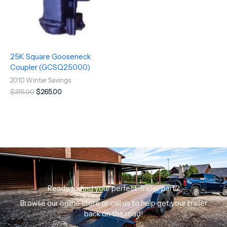
25K Square Gooseneck
Coupler (GCSQ25000)
2010 Winter Savings
$
315.00
$
265.00
Ready to find your perfect Trailer part?
Browse our online store or call us to help get your trailer
back on the road!