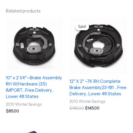
Related products
Original
Current
price
price
Sale!
Sale!
was:
is:
$185.00.
$145.00.
10″ x 2 1/4″—Brake Assembly
12″ X 2″ –7K RH Complete
RH W/Hardware (3.5)
Brake Assembly23-181 …Free
IMPORT…Free Delivery…
Delivery…Lower 48 States
Lower 48 States
2010 Winter Savings
2010 Winter Savings
$
185.00
$
145.00
$
85.00
Original
Current