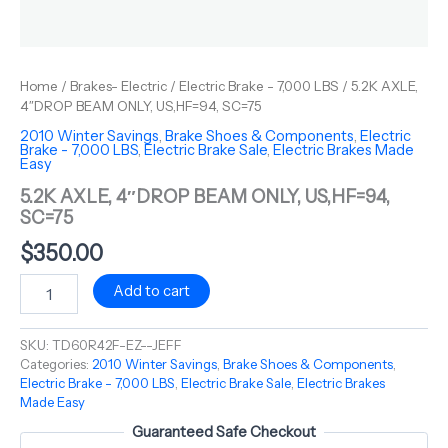
Home
/
Brakes- Electric
/
Electric Brake - 7,000 LBS
/ 5.2K AXLE,
4″DROP BEAM ONLY, US,HF=94, SC=75
2010 Winter Savings
,
Brake Shoes & Components
,
Electric
Brake - 7,000 LBS
,
Electric Brake Sale
,
Electric Brakes Made
Easy
5.2K AXLE, 4″DROP BEAM ONLY, US,HF=94,
SC=75
$
350.00
Add to cart
SKU:
TD60R42F-EZ--JEFF
Categories:
2010 Winter Savings
,
Brake Shoes & Components
,
Electric Brake - 7,000 LBS
,
Electric Brake Sale
,
Electric Brakes
Made Easy
Guaranteed Safe Checkout