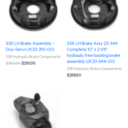
3.5K LH Brake Assembly –
3.5K LH Brake Assy 23-344
Duo-Servo (K23-310-00)
Complete 10″ x 2-1/4″
hydraulic free backing brake
3.5K Hydraulic Brake Components
assembly ((K23-344-00)
$
250.00
$
210.00
3.5K Hydraulic Brake Components
$
258.50