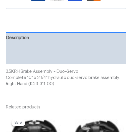
Description
Additional information
Reviews (0)
3.5KRH Brake Assembly – Duo-Servo
Complete 10″ x 2 1/4″ hydraulic duo-servo brake assembly.
Right Hand (K23-311-00)
Related products
Original
Current
price
price
Sale!
Sale!
was:
is:
$250.00.
$210.00.