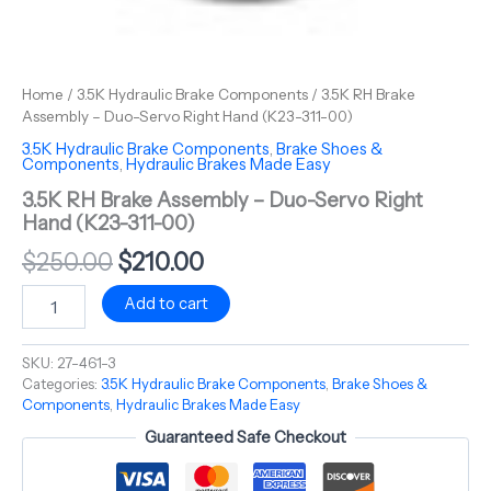
Home
/
3.5K Hydraulic Brake Components
/ 3.5K RH Brake
Assembly – Duo-Servo Right Hand (K23-311-00)
3.5K Hydraulic Brake Components
,
Brake Shoes &
Components
,
Hydraulic Brakes Made Easy
3.5K RH Brake Assembly – Duo-Servo Right
Hand (K23-311-00)
$
250.00
$
210.00
Add to cart
SKU:
27-461-3
Categories:
3.5K Hydraulic Brake Components
,
Brake Shoes &
Components
,
Hydraulic Brakes Made Easy
Guaranteed Safe Checkout