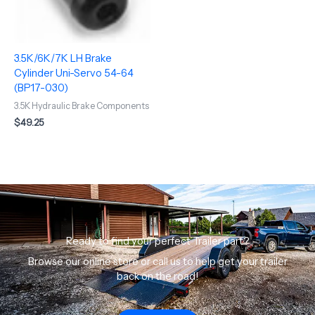
3.5K/6K/7K LH Brake
Cylinder Uni-Servo 54-64
(BP17-030)
3.5K Hydraulic Brake Components
$
49.25
Ready to find your perfect Trailer part?
Browse our online store or call us to help get your trailer
back on the road!