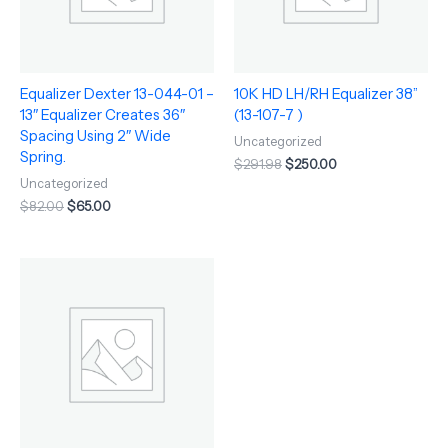
Equalizer Dexter 13-044-01 –
10K HD LH/RH Equalizer 38”
13″ Equalizer Creates 36″
(13-107-7 )
Spacing Using 2″ Wide
Uncategorized
Spring.
$
291.98
$
250.00
Uncategorized
$
82.00
$
65.00