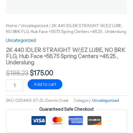
Home
/
Uncategorized
/ 2K 440 IDLER STRAIGHT W/;EZ LUBE,
NO BRK FLG, Hub Face =56.75 Spring Centers =46.25 , Underslung
Uncategorized
2K 440 IDLER STRAIGHT W/;EZ LUBE, NO BRK
FLG, Hub Face =56.75 Spring Centers =46.25 ,
Underslung
$
198.23
$
175.00
Add to cart
SKU:
D20440I-ST-ZL-Dennis Creel
Category:
Uncategorized
Guaranteed Safe Checkout