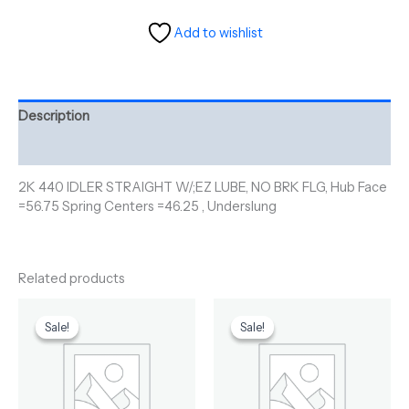
Add to wishlist
Description
Reviews (0)
2K 440 IDLER STRAIGHT W/;EZ LUBE, NO BRK FLG, Hub Face
=56.75 Spring Centers =46.25 , Underslung
Related products
Original
Current
Original
Current
price
price
price
price
Sale!
Sale!
Sale!
Sale!
was:
is:
was:
is:
$82.00.
$65.00.
$291.98.
$250.00.