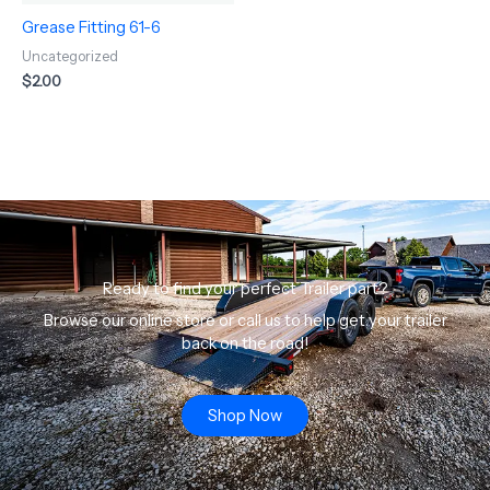
Grease Fitting 61-6
Uncategorized
$
2.00
Ready to find your perfect Trailer part?
Browse our online store or call us to help get your trailer
back on the road!
Shop Now