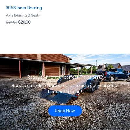
395S Inner Bearing
Axle Bearing & Seals
$
34.91
$
20.00
Ready to find your perfect Trailer part?
Browse our online store or call us to help get your trailer
back on the road!
Shop Now