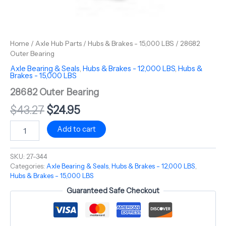
Home
/
Axle Hub Parts
/
Hubs & Brakes - 15,000 LBS
/ 28682
Outer Bearing
Axle Bearing & Seals
,
Hubs & Brakes - 12,000 LBS
,
Hubs &
Brakes - 15,000 LBS
28682 Outer Bearing
$
43.27
$
24.95
Add to cart
SKU:
27-344
Categories:
Axle Bearing & Seals
,
Hubs & Brakes - 12,000 LBS
,
Hubs & Brakes - 15,000 LBS
Guaranteed Safe Checkout