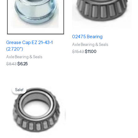
02475 Bearing
Grease Cap EZ 21-43-1
Axle Bearing & Seals
(2.720″)
$
15.43
$
11.00
Axle Bearing & Seals
$
8.43
$
6.25
Original
Current
price
price
Sale!
Sale!
was:
is:
$34.91.
$20.00.