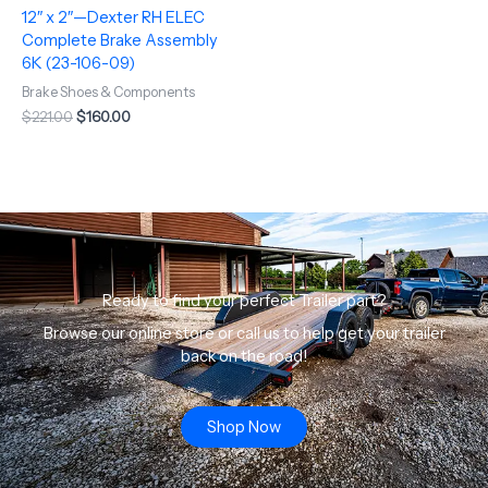
12″ x 2″—Dexter RH ELEC
Complete Brake Assembly
6K (23-106-09)
Brake Shoes & Components
$
221.00
$
160.00
Ready to find your perfect Trailer part?
Browse our online store or call us to help get your trailer
back on the road!
Shop Now