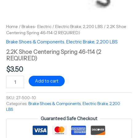
Home
/
Brakes- Electric
/
Electric Brake, 2,200 LBS
/ 2.2K Shoe
Centering Spring 46-114 (2 REQUIRED)
Brake Shoes & Components
,
Electric Brake, 2,200 LBS
2.2K Shoe Centering Spring 46-114 (2
REQUIRED)
$
3.50
Add to cart
SKU:
27-500-10
Categories:
Brake Shoes & Components
,
Electric Brake, 2,200
LBS
Guaranteed Safe Checkout