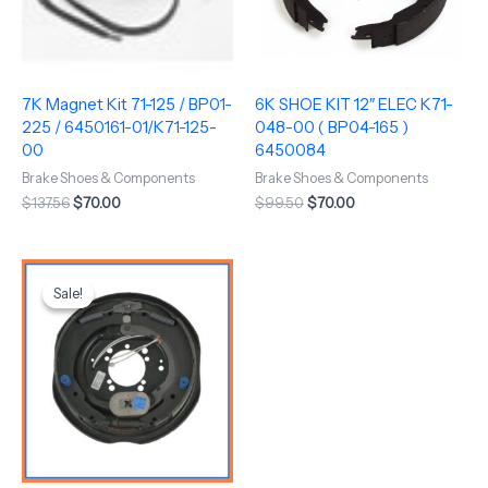
7K Magnet Kit 71-125 / BP01-
6K SHOE KIT 12″ ELEC K71-
225 / 6450161-01/K71-125-
048-00 ( BP04-165 )
00
6450084
Brake Shoes & Components
Brake Shoes & Components
$
137.56
$
70.00
$
99.50
$
70.00
Original
Current
price
price
Sale!
Sale!
was:
is:
$221.00.
$160.00.