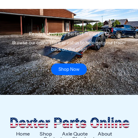
Ready to find your perfect Trailer part?
Browse our online store or call us to help get your trailer
back on the road!
Shop Now
Home
Shop
Axle Quote
About