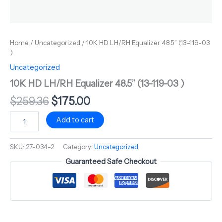
Home
/
Uncategorized
/ 10K HD LH/RH Equalizer 48.5” (13-119-03
)
Uncategorized
10K HD LH/RH Equalizer 48.5” (13-119-03 )
$
259.36
$
175.00
Add to cart
SKU:
27-034-2
Category:
Uncategorized
Guaranteed Safe Checkout