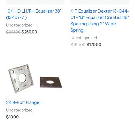
10K HD LH/RH Equalizer 38”
KIT Equalizer Dexter 13-044-
(13-107-7 )
01 – 13″ Equalizer Creates 36″
Spacing Using 2″ Wide
Uncategorized
Spring.
$
291.98
$
250.00
Uncategorized
$
195.00
$
170.00
2K 4-Bolt Flange
Uncategorized
$
19.00