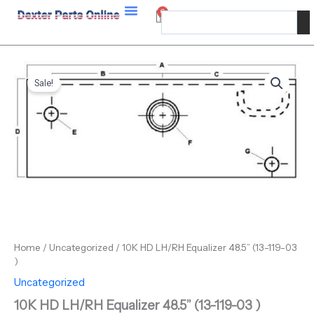
Skip
Equalizer
0
Cart
Search
48.5”
to
(13-
content
119-
03
10K
Original
Current
)
HD
Sale!
quantity
price
price
LH/RH
Equalizer
was:
is:
48.5”
$199.36.
$155.00.
(13-
119-
03
)
quantity
Home
/
Uncategorized
/ 10K HD LH/RH Equalizer 48.5” (13-119-03
)
Uncategorized
10K HD LH/RH Equalizer 48.5” (13-119-03 )