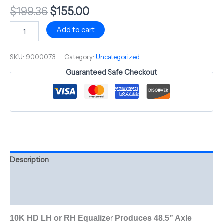
$
199.36
$
155.00
Add to cart
SKU:
9000073
Category:
Uncategorized
Guaranteed Safe Checkout
Description
Additional information
Reviews (0)
10K HD LH or RH Equalizer Produces 48.5” Axle