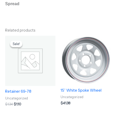
Spread
Related products
Original
Current
price
price
Sale!
Sale!
was:
is:
$1.34.
$1.10.
15” White Spoke Wheel
Retainer 69-78
Uncategorized
Uncategorized
$
41.38
$
1.34
$
1.10