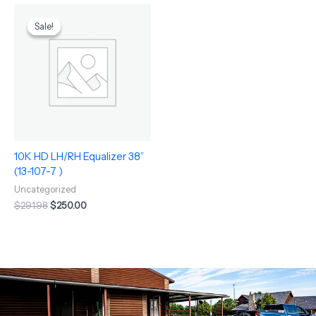
Original
Current
price
price
Sale!
Sale!
was:
is:
$291.98.
$250.00.
10K HD LH/RH Equalizer 38”
(13-107-7 )
Uncategorized
$
291.98
$
250.00