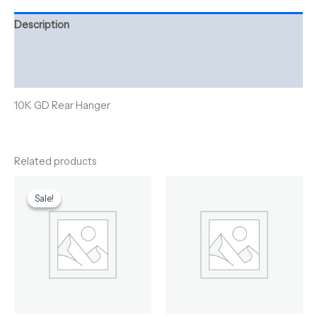
Description
Additional information
Reviews (0)
10K GD Rear Hanger
Related products
Original
Current
price
price
Sale!
Sale!
was:
is:
$195.00.
$170.00.