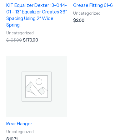
KIT Equalizer Dexter 13-044-
Grease Fitting 61-6
01 – 13″ Equalizer Creates 36″
Uncategorized
Spacing Using 2″ Wide
$
2.00
Spring.
Uncategorized
$
195.00
$
170.00
Rear Hanger
Uncategorized
$
10.71