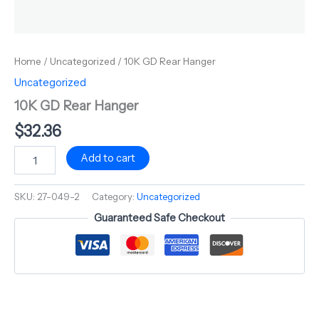
Home
/
Uncategorized
/ 10K GD Rear Hanger
Uncategorized
10K GD Rear Hanger
$
32.36
Add to cart
SKU:
27-049-2
Category:
Uncategorized
Guaranteed Safe Checkout