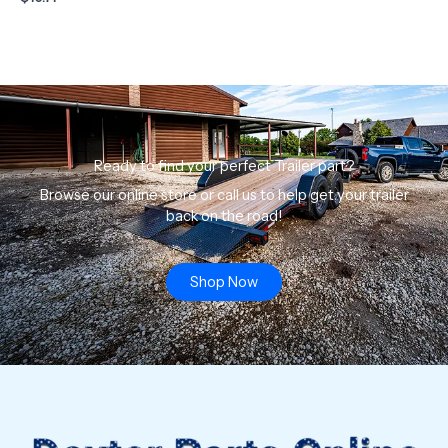
Ready to find your perfect Trailer part?
Browse our online store or call us to help get your trailer
back on the road!
Shop Now