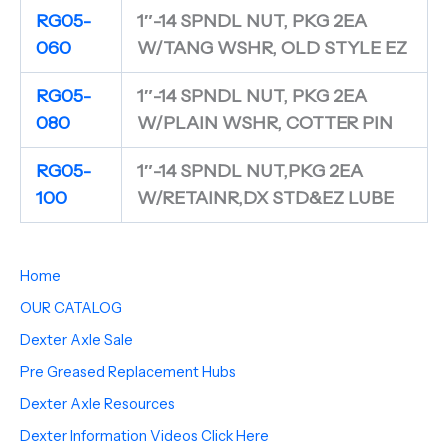
RG05-
1″-14 SPNDL NUT, PKG 2EA
060
W/TANG WSHR, OLD STYLE EZ
RG05-
1″-14 SPNDL NUT, PKG 2EA
080
W/PLAIN WSHR, COTTER PIN
RG05-
1″-14 SPNDL NUT,PKG 2EA
100
W/RETAINR,DX STD&EZ LUBE
Home
OUR CATALOG
Dexter Axle Sale
Pre Greased Replacement Hubs
Dexter Axle Resources
Dexter Information Videos Click Here