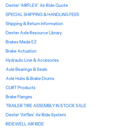
Dexter “AIRFLEX” Air Ride Quote
SPECIAL SHIPPING & HANDLING FEES
Shipping & Return Information
Dexter Axle Resource Library
Brakes Made EZ
Brake Actuation
Hydraulic Line & Accesories
Axle Bearings & Seals
Axle Hubs & Brake Drums
CURT Products
Brake Flanges
TRAILER TIRE ASSEMBLY IN STOCK SALE
Dexter “Airflex” Air Ride System
RIDEWELL AIR RIDE