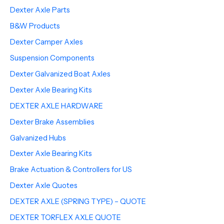
Dexter Axle Parts
B&W Products
Dexter Camper Axles
Suspension Components
Dexter Galvanized Boat Axles
Dexter Axle Bearing Kits
DEXTER AXLE HARDWARE
Dexter Brake Assemblies
Galvanized Hubs
Dexter Axle Bearing Kits
Brake Actuation & Controllers for US
Dexter Axle Quotes
DEXTER AXLE (SPRING TYPE) – QUOTE
DEXTER TORFLEX AXLE QUOTE