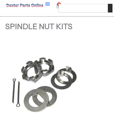
Skip
0
Cart
Search
to
content
SPINDLE NUT KITS