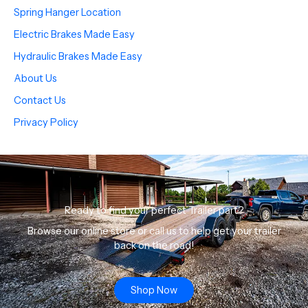
Spring Hanger Location
Electric Brakes Made Easy
Hydraulic Brakes Made Easy
About Us
Contact Us
Privacy Policy
Ready to find your perfect Trailer part?
Browse our online store or call us to help get your trailer
back on the road!
Shop Now