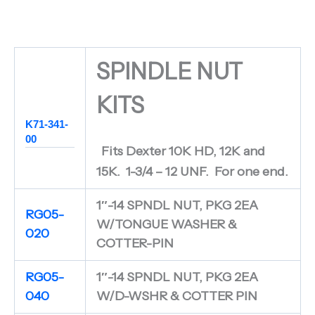
SPINDLE NUT
KITS
K71-341-
00
Fits Dexter 10K HD, 12K and
15K. 1-3/4 – 12 UNF. For one end.
1″-14 SPNDL NUT, PKG 2EA
RG05-
W/TONGUE WASHER &
020
COTTER-PIN
RG05-
1″-14 SPNDL NUT, PKG 2EA
040
W/D-WSHR & COTTER PIN