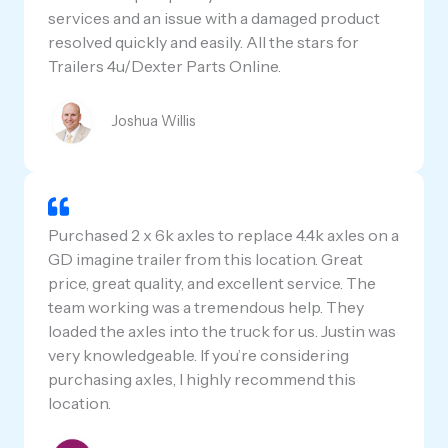
services and an issue with a damaged product
resolved quickly and easily. All the stars for
Trailers 4u/Dexter Parts Online.
Joshua Willis
Purchased 2 x 6k axles to replace 4.4k axles on a
GD imagine trailer from this location. Great
price, great quality, and excellent service. The
team working was a tremendous help. They
loaded the axles into the truck for us. Justin was
very knowledgeable. If you’re considering
purchasing axles, I highly recommend this
location.