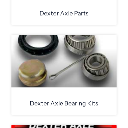
Dexter Axle Parts
Dexter Axle Bearing Kits