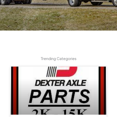
Trending Categories
Help Center Hours
Monday - Thursday : 8:30 - 4:30
Friday: 8:30 - 3:30
864-263-3170
Click Here