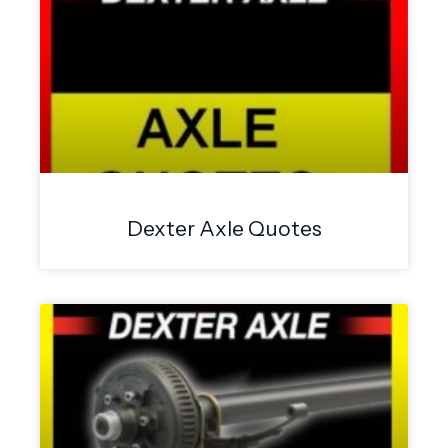
Dexter Axle Quotes