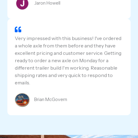
Jaron Howell
Very impressed with this business! I've ordered
a whole axle from them before and they have
excellent pricing and customer service. Getting
ready to order a new axle on Monday for a
different trailer build I'm working. Reasonable
shipping rates and very quick to respond to
emails.
Brian McGovern