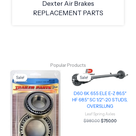
Dexter Air Brakes
REPLACEMENT PARTS
Popular Products
Original
Current
Original
Current
price
price
price
price
Sale!
Sale!
was:
is:
was:
is:
$49.50.
$40.00.
$980.00.
$750.00.
D60 6K 655 ELE E-Z 86.5″
HF 68.5″ SC 1/2″-20 STUDS,
OVERSLUNG
Leaf Spring Axles
$
980.00
$
750.00