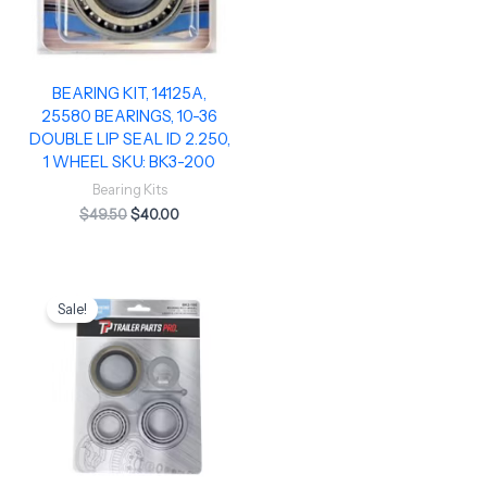
BEARING KIT, 14125A,
25580 BEARINGS, 10-36
DOUBLE LIP SEAL ID 2.250,
1 WHEEL SKU: BK3-200
Bearing Kits
$
49.50
$
40.00
Original
Current
price
price
Sale!
was:
is:
$29.95.
$22.50.