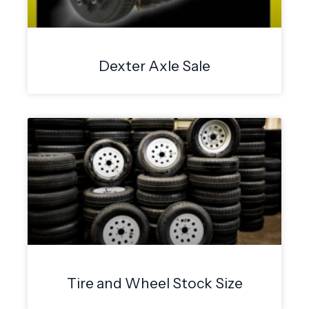
Dexter Axle Sale
Tire and Wheel Stock Size