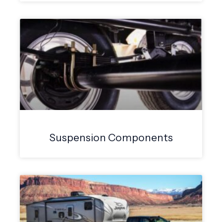
Suspension Components