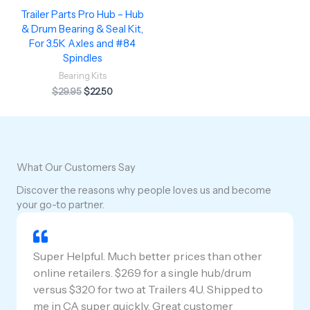
Trailer Parts Pro Hub – Hub
& Drum Bearing & Seal Kit,
For 3.5K Axles and #84
Spindles
Bearing Kits
$
29.95
$
22.50
What Our Customers Say
Discover the reasons why people loves us and become
your go-to partner.
Super Helpful. Much better prices than other
online retailers. $269 for a single hub/drum
versus $320 for two at Trailers 4U. Shipped to
me in CA super quickly. Great customer