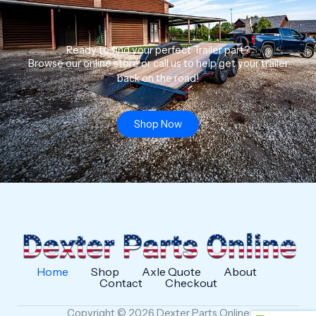
Ready to find your perfect Trailer part?
Browse our online store or call us to help get your trailer
back on the road!
Shop Now
Home
Shop
Axle Quote
About
Contact
Checkout
Copyright © 2026 Dexter Parts Online