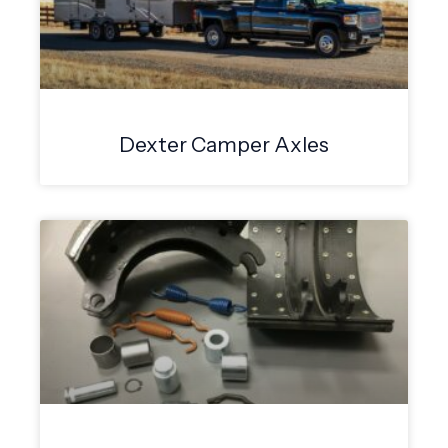
Dexter Camper Axles